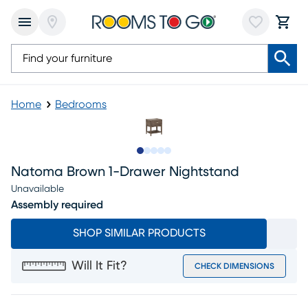
Home
Bedrooms
Slide to 1
Slide to 2
Slide to next
Slide to 6
Slide to 7
Natoma Brown 1-Drawer Nightstand
Unavailable
Assembly required
SHOP SIMILAR PRODUCTS
Will It Fit?
CHECK DIMENSIONS