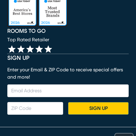
(opens in new window)
(opens in new window)
(opens in new window)
(opens in new window)
ROOMS TO GO
Top Rated Retailer
SIGN UP
Enter your Email & ZIP Code to receive special offers
and more!
SIGN UP