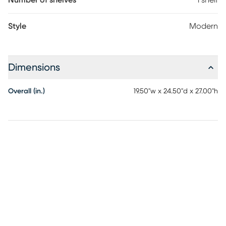
Number of shelves
1 shelf
Style
Modern
Dimensions
Overall (in.)
19.50"w x 24.50"d x 27.00"h