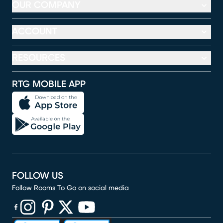
OUR COMPANY
ACCOUNT
RESOURCES
RTG MOBILE APP
FOLLOW US
Follow Rooms To Go on social media
(opens in new window)