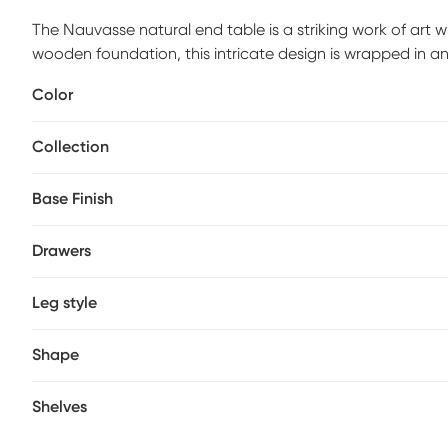
The Nauvasse natural end table is a striking work of art 
wooden foundation, this intricate design is wrapped in a
Showcasing its natural tan finish, the palm leaves are twi
Color
in a mesmerizing, patterned display. As durable as it is de
for dependability that is guaranteed to spark conversati
Collection
Base Finish
Drawers
Leg style
Shape
Shelves