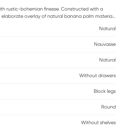
with rustic-bohemian finesse. Constructed with a
n elaborate overlay of natural banana palm material.
sted into a rope that envelopes the table's silhouette
Natural
corative, this rustic-modern table is expertly crafted
on for years to come.
Nauvasse
Natural
Without drawers
Block legs
Round
Without shelves