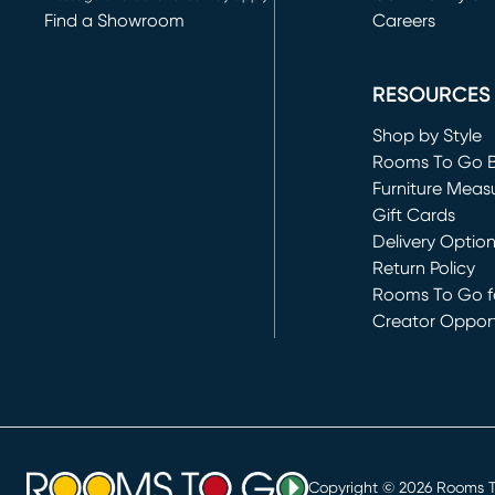
Find a Showroom
Careers
(opens in new 
RESOURCES
Shop by Style
Rooms To Go 
Furniture Meas
Gift Cards
Delivery Optio
Return Policy
Rooms To Go fo
Creator Opport
(opens in new 
Copyright ©
2026
Rooms To