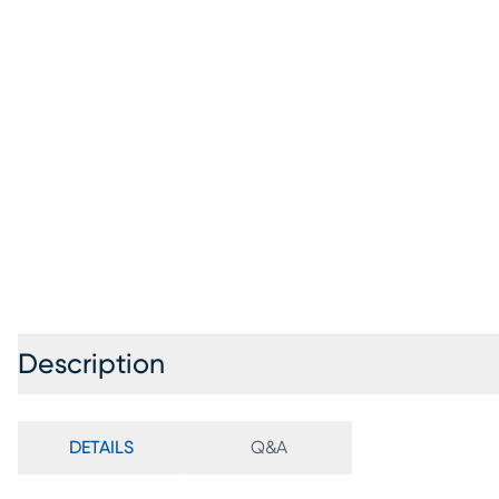
Description
DETAILS
Q&A