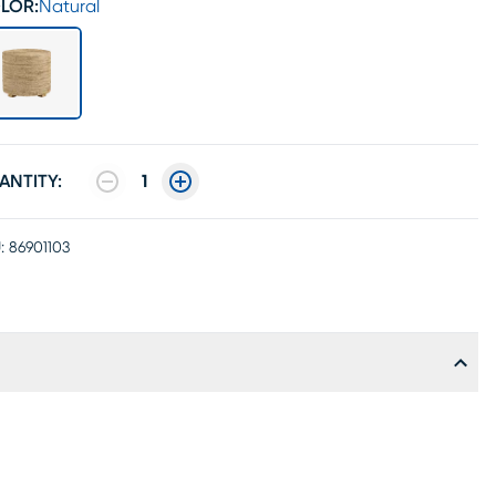
LOR:
Natural
ANTITY:
1
:
86901103