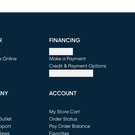
R
FINANCING
e
Apply Now
e Online
Make a Payment
window)
(opens in new window)
Credit & Payment Options
See If You Prequalify
ANY
ACCOUNT
Loading...
My Store Cart
utlet
(opens in new window)
Order Status
window)
pport
Pay Order Balance
News
Favorites