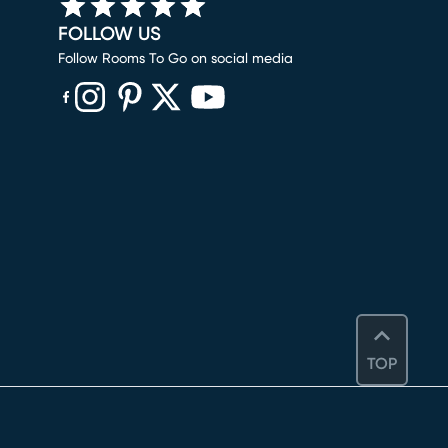
FOLLOW US
Follow Rooms To Go on social media
(opens in new window)
(opens in new window)
(opens in new window)
(opens in new window)
(opens in new window)
TOP