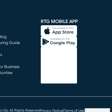
window)
RTG MOBILE APP
Blog
uring Guide
ns
r Business
unities
window)
|
|
 Go. All Rights Reserved
Privacy Notice
Terms of Use
Cookie Settings