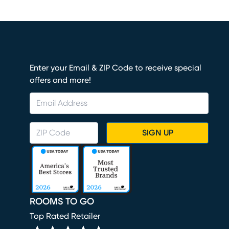
Enter your Email & ZIP Code to receive special
offers and more!
SIGN UP
ROOMS TO GO
Top Rated Retailer