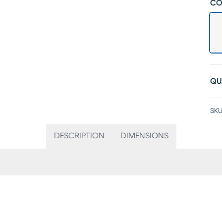
CO
QU
SKU
DESCRIPTION
DIMENSIONS