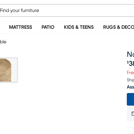
MATTRESS
PATIO
KIDS & TEENS
RUGS & DEC
ble
N
3
$
Pr
Fre
Shi
Ass