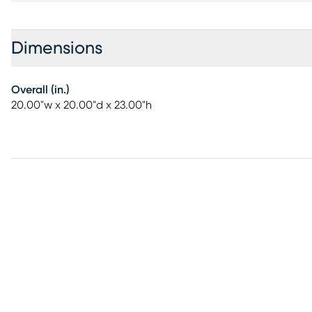
Dimensions
Overall (in.)
20.00"w x 20.00"d x 23.00"h