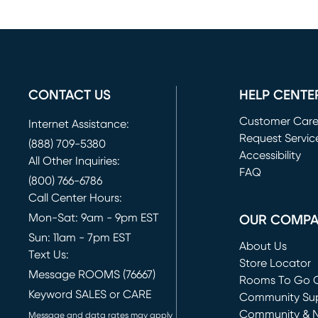
CONTACT US
HELP CENTE
Customer Car
Internet Assistance:
Request Servic
(888) 709-5380
(opens in new 
Accessibility
All Other Inquiries:
FAQ
(800) 766-6786
Call Center Hours:
Mon-Sat: 9am - 9pm EST
OUR COMP
Sun: 11am - 7pm EST
About Us
Text Us:
Store Locator
Message ROOMS (76667)
Rooms To Go O
Keyword SALES or CARE
(opens in new 
Community Su
Community & 
Message and data rates may apply