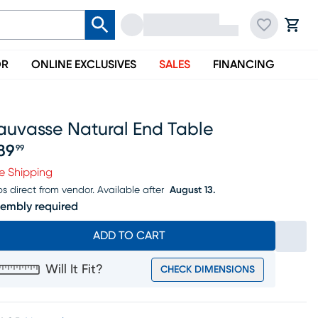
OR
ONLINE EXCLUSIVES
SALES
FINANCING
auvasse Natural End Table
89
99
ice $389.99
e Shipping
ps direct from vendor.
Available after
August 13.
embly required
ADD TO CART
Will It Fit?
CHECK DIMENSIONS