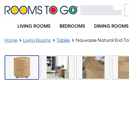
LIVING ROOMS
BEDROOMS
DINING ROOMS
Home
Living Rooms
Tables
Nauvasse Natural End Ta