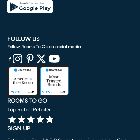
FOLLOW US
Follow Rooms To Go on social media
(opens in new window)
(opens in new window)
(opens in new window)
(opens in new window)
(opens in new window)
ROOMS TO GO
Top Rated Retailer
SIGN UP