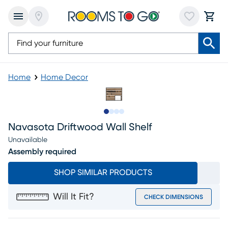
Home
Home Decor
Slide to 1
Slide to 2
Slide to 3
Slide to 4
Navasota Driftwood Wall Shelf
Unavailable
Assembly required
SHOP SIMILAR PRODUCTS
Will It Fit?
CHECK DIMENSIONS