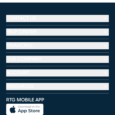
CONTACT US
HELP CENTER
FINANCING
OUR COMPANY
ACCOUNT
RESOURCES
RTG MOBILE APP