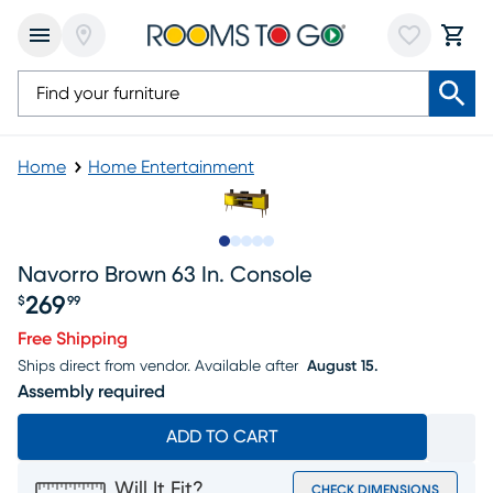
Home
Home Entertainment
Slide to 1
Slide to 2
Slide to next
Slide to 9
Slide to 10
Navorro Brown 63 In. Console
269
$
99
Price $269.99
Free Shipping
Ships direct from vendor.
Available after
August 15.
Assembly required
ADD TO CART
Will It Fit?
CHECK DIMENSIONS