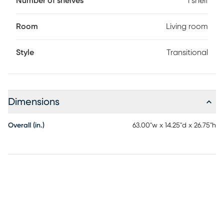
Number of shelves
1 shelf
Room
Living room
Style
Transitional
Dimensions
Overall (in.)
63.00"w x 14.25"d x 26.75"h