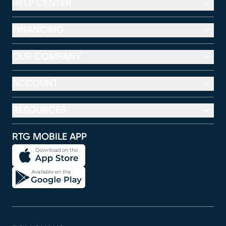
HELP CENTER
FINANCING
OUR COMPANY
ACCOUNT
RESOURCES
RTG MOBILE APP