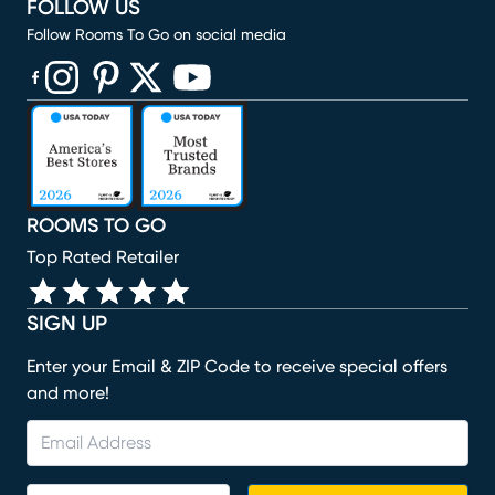
FOLLOW US
Follow Rooms To Go on social media
(opens in new window)
(opens in new window)
(opens in new window)
(opens in new window)
(opens in new window)
ROOMS TO GO
Top Rated Retailer
SIGN UP
Enter your Email & ZIP Code to receive special offers
and more!