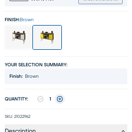
FINISH:
Brown
YOUR SELECTION SUMMARY:
Finish
:
Brown
QUANTITY:
1
SKU:
21022962
Description