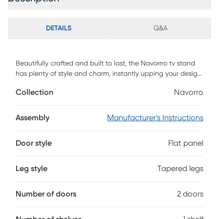
DETAILS
Q&A
Beautifully crafted and built to last, the Navorrro tv stand
has plenty of style and charm, instantly upping your design
game. This piece makes functionality and storage look chic
Collection
Navorro
and seamless, with open shelving to display media
accessories, DVD players, books, and beyond, and two
storage cubbies concealed behind two artful cabinet
Assembly
Manufacturer's Instructions
doors. Set your TV center stage or hang it above the unit to
draw your favorite people together for a great movie night
Door style
Flat panel
in. Grab the hidden wine glasses or snack bowls from the
cabinet below and settle in for the perfect evening.
Customer assembly is required.
Leg style
Tapered legs
Number of doors
2 doors