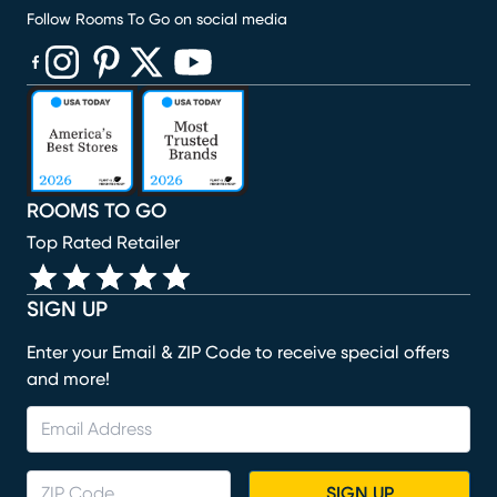
Follow Rooms To Go on social media
(opens in new window)
(opens in new window)
(opens in new window)
(opens in new window)
(opens in new window)
ROOMS TO GO
Top Rated Retailer
SIGN UP
Enter your Email & ZIP Code to receive special offers
and more!
SIGN UP