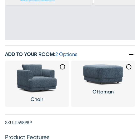
ADD TO YOUR ROOM
:
2 Options
Ottoman
Chair
SKU:
1159898P
Product Features