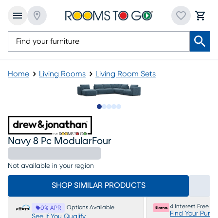
Home
Living Rooms
Living Room Sets
Slide to 1
Slide to 2
Slide to next
Slide to 9
Slide to 10
Navy 8 Pc ModularFour
Not available in your region
SHOP SIMILAR PRODUCTS
4 Interest Free P
Options Available
0% APR
Find Your Purc
See If You Qualify