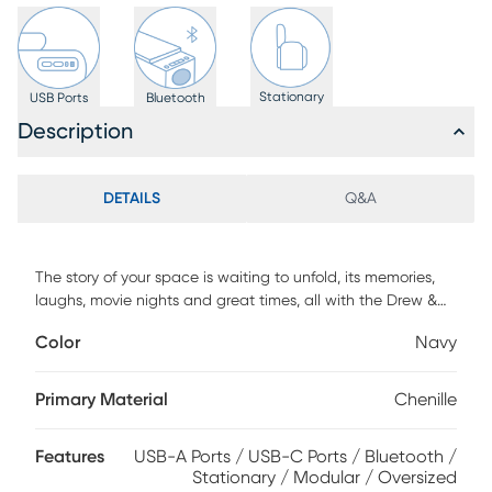
Stationary
USB Ports
Bluetooth
Description
DETAILS
Q&A
The story of your space is waiting to unfold, its memories,
laughs, movie nights and great times, all with the Drew &
Jonathan ModularFour living room as the setting you
Color
Navy
configure to bring it to life. This customizable contemporary
seating solution features individual pieces that can be
reconfigured endlessly to the shape you need. All-sides
Primary Material
Chenille
upholstery in navy blue chenille offers modern style and
comfort at every angle while large, rounded wedge arms
Features
USB-A Ports / USB-C Ports / Bluetooth /
invite long sessions of indulgent relaxation. Effortlessly tailor
Stationary / Modular / Oversized
your seating arrangement for everything from game days to