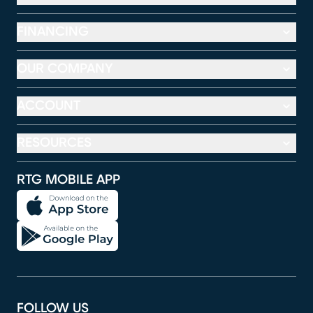
FINANCING
OUR COMPANY
ACCOUNT
RESOURCES
RTG MOBILE APP
FOLLOW US