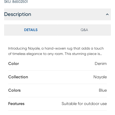
SKU:
86502501
Description
DETAILS
Q&A
Introducing Nayale, a hand-woven rug that adds a touch
of timeless elegance to any room. This stunning piece is
lovingly crafted from Recycled PET Yarn, demonstrating an
Color
Denim
environmentally-conscious design choice that does not
compromise on style. Its unique no pile construction ensures
a flat surface, perfect for high-traffic areas and outdoor
Collection
Nayale
spaces alike. For upkeep, simply spot clean with mild
detergent to maintain its vibrant look and feel. Invest in this
Colors
Blue
statement piece today and transform your space into a
chic and eco-friendly haven
Features
Suitable for outdoor use