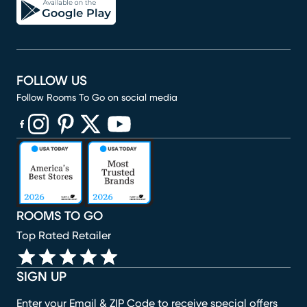
FOLLOW US
Follow Rooms To Go on social media
(opens in new window)
(opens in new window)
(opens in new window)
(opens in new window)
(opens in new window)
ROOMS TO GO
Top Rated Retailer
SIGN UP
Enter your Email & ZIP Code to receive special offers