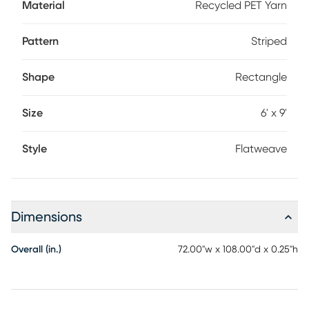
Material
Recycled PET Yarn
Pattern
Striped
Shape
Rectangle
Size
6' x 9'
Style
Flatweave
Dimensions
Overall (in.)
72.00"w x 108.00"d x 0.25"h