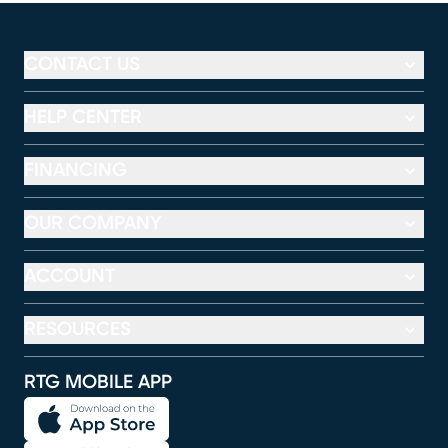
CONTACT US
HELP CENTER
FINANCING
OUR COMPANY
ACCOUNT
RESOURCES
RTG MOBILE APP