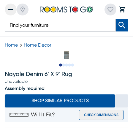
Home
Home Decor
Slide to 1
Slide to 2
Slide to next
Slide to 8
Slide to 9
Nayale Denim 6' X 9' Rug
Unavailable
Assembly required
SHOP SIMILAR PRODUCTS
Will It Fit?
CHECK DIMENSIONS