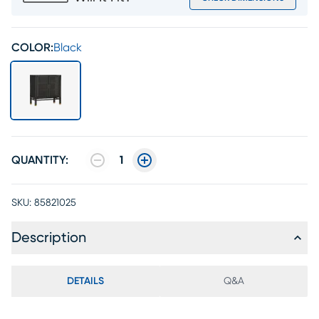
COLOR:
Black
QUANTITY:
1
SKU:
85821025
Description
DETAILS
Q&A