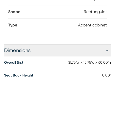
Shape
Rectangular
Type
Accent cabinet
Dimensions
Overall (in.)
31.75"w x 15.75"d x 60.00"h
Seat Back Height
0.00"