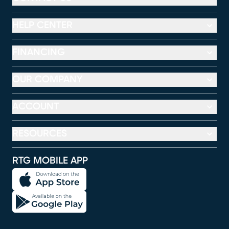
HELP CENTER
FINANCING
OUR COMPANY
ACCOUNT
RESOURCES
RTG MOBILE APP