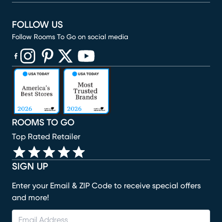
FOLLOW US
Follow Rooms To Go on social media
(opens in new window)
(opens in new window)
(opens in new window)
(opens in new window)
(opens in new window)
ROOMS TO GO
Top Rated Retailer
SIGN UP
Enter your Email & ZIP Code to receive special offers
and more!