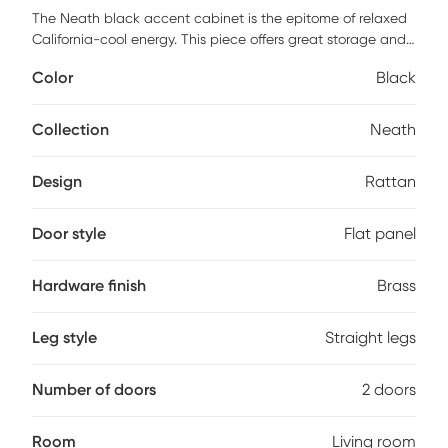
The Neath black accent cabinet is the epitome of relaxed
California-cool energy. This piece offers great storage and
style with its high-quality wrapped rattan design, brass-
Color
Black
capped legs and lucite hardware. Its natural, earthy look
complements a wide variety of decor styles, the rattan also
adds a touch of warmth and texture to any space.
Collection
Neath
Customer assembly is required.
Design
Rattan
Door style
Flat panel
Hardware finish
Brass
Leg style
Straight legs
Number of doors
2 doors
Room
Living room