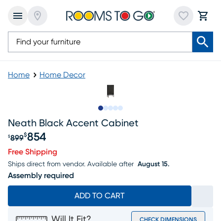
Home
Home Decor
Slide to 1
Slide to 2
Slide to next
Slide to 5
Slide to 6
Neath Black Accent Cabinet
854
$
899
$
Original price $899, Sale price $854
Free Shipping
Ships direct from vendor.
Available after
August 15.
Assembly required
ADD TO CART
Will It Fit?
CHECK DIMENSIONS