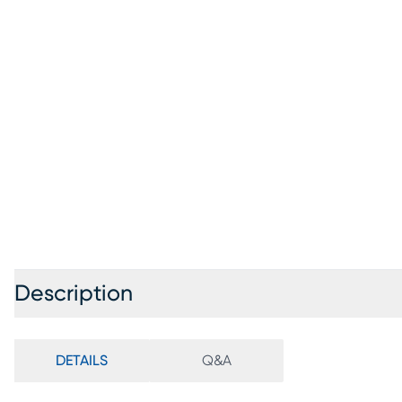
Description
DETAILS
Q&A