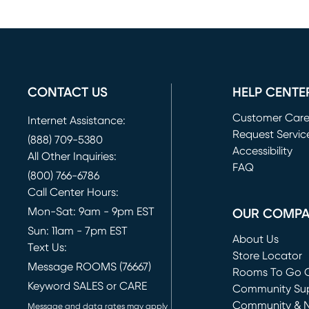
CONTACT US
HELP CENTE
Customer Car
Internet Assistance:
Request Servic
(888) 709-5380
(opens in new 
Accessibility
All Other Inquiries:
FAQ
(800) 766-6786
Call Center Hours:
Mon-Sat: 9am - 9pm EST
OUR COMP
Sun: 11am - 7pm EST
About Us
Text Us:
Store Locator
Message ROOMS (76667)
Rooms To Go O
Keyword SALES or CARE
(opens in new 
Community Su
Community & 
Message and data rates may apply