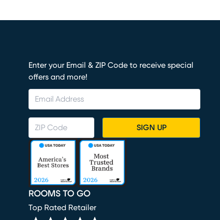
Enter your Email & ZIP Code to receive special
offers and more!
SIGN UP
ROOMS TO GO
Top Rated Retailer