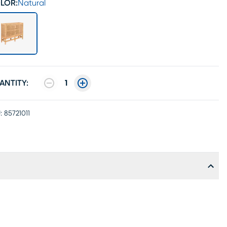
LOR:
Natural
ANTITY:
1
:
85721011