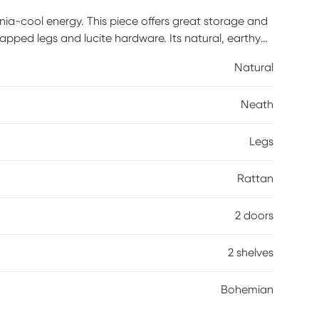
rnia-cool energy. This piece offers great storage and
capped legs and lucite hardware. Its natural, earthy
tan also adds a touch of warmth and texture to any
Natural
Neath
Legs
Rattan
2 doors
2 shelves
Bohemian