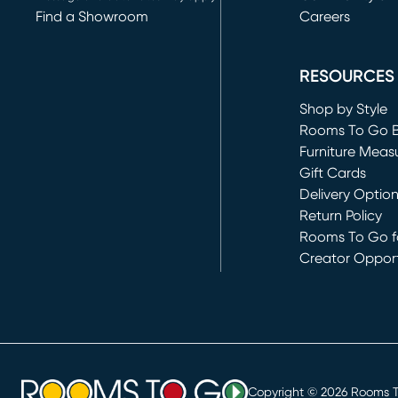
Find a Showroom
Careers
(opens in new 
RESOURCES
Shop by Style
Rooms To Go 
Furniture Meas
Gift Cards
Delivery Optio
Return Policy
Rooms To Go fo
Creator Opport
(opens in new 
Copyright ©
2026
Rooms To