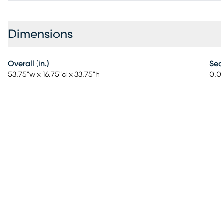
Dimensions
Overall (in.)
Sea
53.75"w x 16.75"d x 33.75"h
0.0