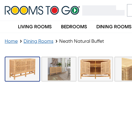
LIVING ROOMS
BEDROOMS
DINING ROOMS
Home
Dining Rooms
Neath Natural Buffet