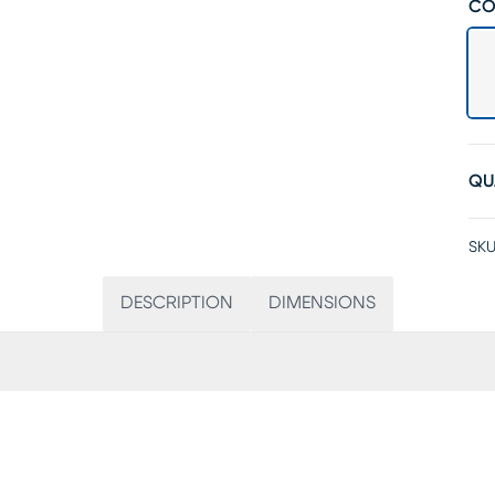
CO
QU
SKU
DESCRIPTION
DIMENSIONS