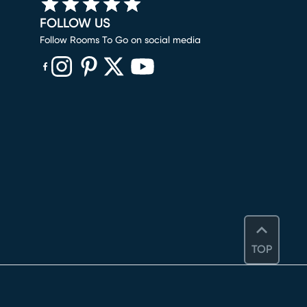
FOLLOW US
Follow Rooms To Go on social media
(opens in new window)
(opens in new window)
(opens in new window)
(opens in new window)
(opens in new window)
TOP