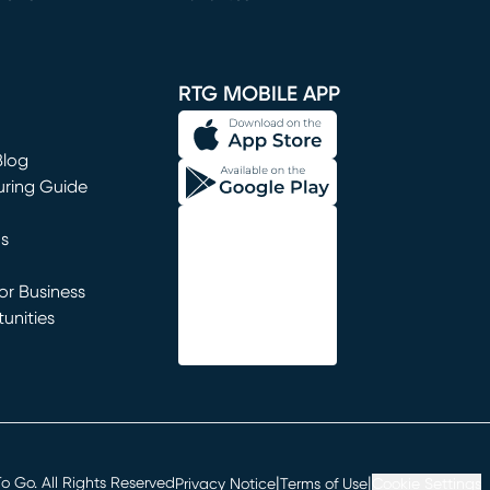
window)
RTG MOBILE APP
Blog
uring Guide
ns
r Business
unities
window)
|
|
 Go. All Rights Reserved
Privacy Notice
Terms of Use
Cookie Settings