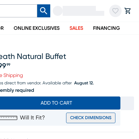
OR
ONLINE EXCLUSIVES
SALES
FINANCING
ath Natural Buffet
99
99
ice $799.99
e Shipping
ps direct from vendor.
Available after
August 12.
embly required
ADD TO CART
Will It Fit?
CHECK DIMENSIONS