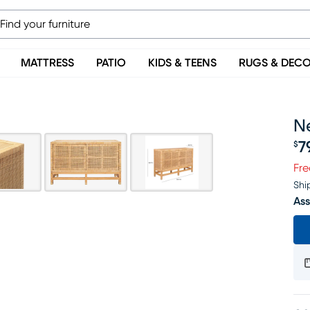
MATTRESS
PATIO
KIDS & TEENS
RUGS & DEC
Ne
7
$
Pr
Fre
Shi
Ass