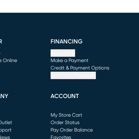
R
FINANCING
e
Apply Now
e Online
Make a Payment
window)
(opens in new window)
Credit & Payment Options
See If You Prequalify
ANY
ACCOUNT
Loading...
My Store Cart
utlet
(opens in new window)
Order Status
window)
pport
Pay Order Balance
News
Favorites