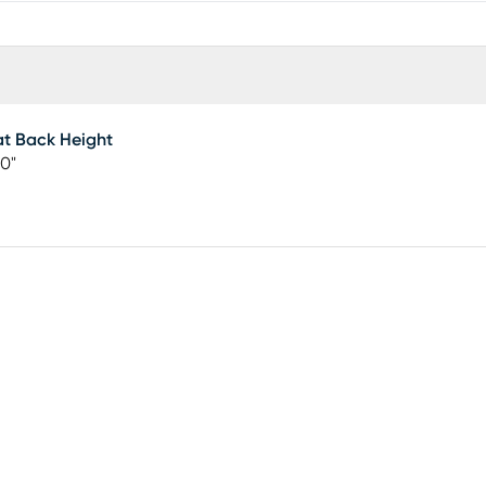
t Back Height
0"