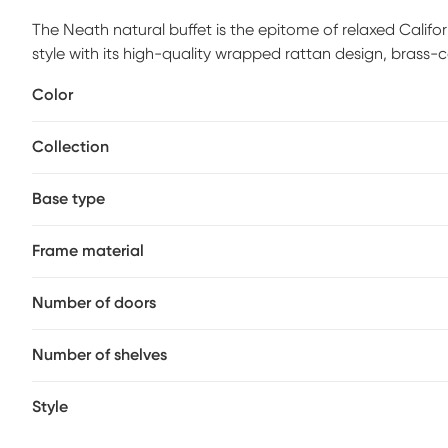
The Neath natural buffet is the epitome of relaxed Califo
style with its high-quality wrapped rattan design, brass-
look complements a wide variety of decor styles, the rat
Color
space. Customer assembly is required.
Collection
Base type
Frame material
Number of doors
Number of shelves
Style