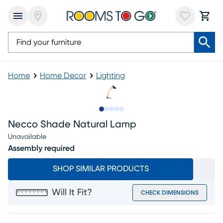
Home
Home Decor
Lighting
Slide to 1
Slide to 2
Slide to next
Slide to 6
Slide to 7
Necco Shade Natural Lamp
Unavailable
Assembly required
SHOP SIMILAR PRODUCTS
Will It Fit?
CHECK DIMENSIONS