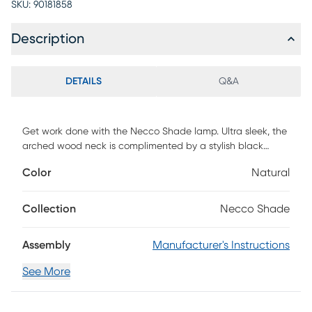
SKU:
90181858
Description
DETAILS
Q&A
Get work done with the Necco Shade lamp. Ultra sleek, the
arched wood neck is complimented by a stylish black
metal shade and sturdy base, providing a retro vibe with
Color
Natural
modern appeal. Ideal for a desk or office space, this lamp
has an adjustable shade, allowing you to control where the
light shines. Partial assembly may be required.
Collection
Necco Shade
Assembly
Manufacturer's Instructions
See More