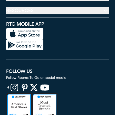
RESOURCES
RTG MOBILE APP
FOLLOW US
Follow Rooms To Go on social media
(opens in new window)
(opens in new window)
(opens in new window)
(opens in new window)
(opens in new window)