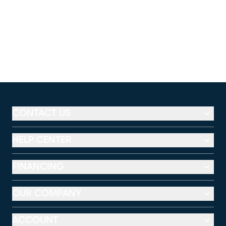
CONTACT US
HELP CENTER
FINANCING
OUR COMPANY
ACCOUNT