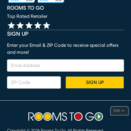
ROOMS TO GO
Top Rated Retailer
SIGN UP
Enter your Email & ZIP Code to receive special offers
and more!
SIGN UP
TOP
Copyright ©
2026
Rooms To Go. All Rights Reserved