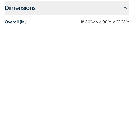
Dimensions
Overall (in.)
18.50"w x 6.00"d x 22.25"h