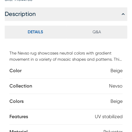
Description
DETAILS
Q&A
The Nevso rug showcases neutral colors with gradient
movement in a variety of mosaic shapes and patterns. This
rug features an ultra soft and ultra thin pile and is UV
Color
Beige
stabilized for indoor and covered outdoor spaces. Made
with 100% polyester pile complete with a non-skid backing.
For maintenance, vacuum your rug regularly or shake out.
Collection
Nevso
Use a straight suction vacuum only and spot clean with
water.
Colors
Beige
Features
UV stabilized