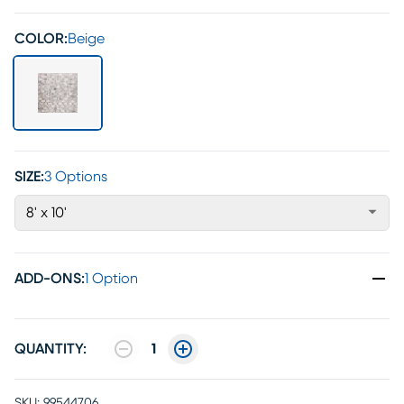
COLOR:
Beige
SIZE:
3 Options
8' x 10'
ADD-ONS
:
1 Option
QUANTITY:
1
SKU:
99544706