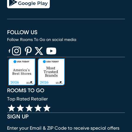
FOLLOW US
Follow Rooms To Go on social media
(opens in new window)
(opens in new window)
(opens in new window)
(opens in new window)
(opens in new window)
ROOMS TO GO
Top Rated Retailer
SIGN UP
Enter your Email & ZIP Code to receive special offers