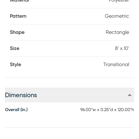
Material
Polyester
Pattern
Geometric
Shape
Rectangle
Size
8' x 10'
Style
Transitional
Dimensions
Overall (in.)
96.00"w x 0.25"d x 120.00"h