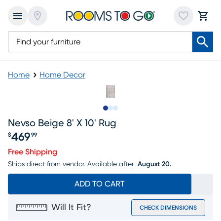
Home
Home Decor
Slide to 1
Slide to 2
Slide to 3
Nevso Beige 8' X 10' Rug
469
$
99
Price $469.99
Free Shipping
Ships direct from vendor.
Available after
August 20.
ADD TO CART
Will It Fit?
CHECK DIMENSIONS