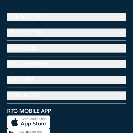
CONTACT US
HELP CENTER
FINANCING
OUR COMPANY
ACCOUNT
RESOURCES
RTG MOBILE APP