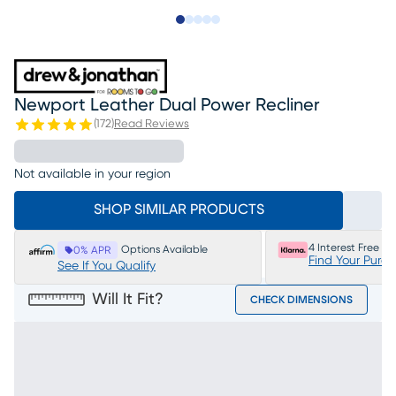
Slide to 1
Slide to 2
Slide to 3
Slide to 4
Slide to 5
Newport Leather Dual Power Recliner
(
172
)
Read Reviews
Not available in your region
SHOP SIMILAR PRODUCTS
4 Interest Free P
Options Available
0% APR
Find Your Purc
See If You Qualify
Will It Fit?
CHECK DIMENSIONS