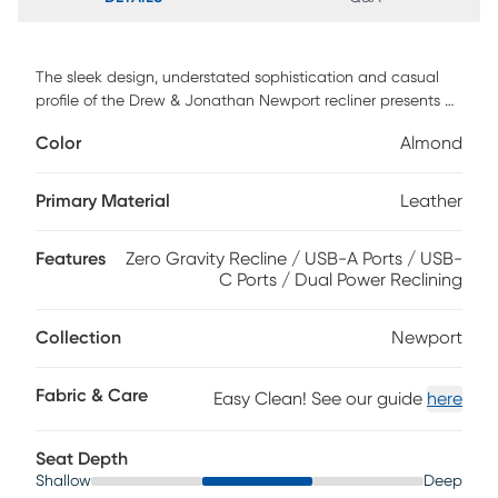
The sleek design, understated sophistication and casual
profile of the Drew & Jonathan Newport recliner presents a
warm, inviting feeling the whole family can enjoy. Modern in
Color
Almond
style, this recliner is upholstered in a soft, supple almond-
colored top grain leather where the body touches with
stylish double top-stitched seams for a luxurious look.
Primary Material
Leather
Curved, padded arms, a wide seat and an elongated
footrest provide ample space for exceptional comfort. Dual
Features
Zero Gravity Recline / USB-A Ports / USB-
power reclining functions provide the finishing touch,
C Ports / Dual Power Reclining
allowing adjustments in the head and footrest with a
patented zero gravity mechanism for the ultimate lounging
experience, as well as convenient device charging from the
Collection
Newport
control panel. Upholstery: Top grain leather where the body
touches. Polyurethane sides and back.
Fabric & Care
Easy Clean! See our guide
here
Seat Depth
Shallow
Deep