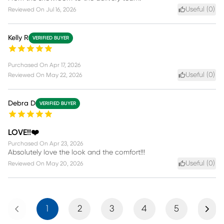
Useful (
0
)
Reviewed On
Jul 16, 2026
Kelly R
VERIFIED BUYER
Purchased On
Apr 17, 2026
Useful (
0
)
Reviewed On
May 22, 2026
Debra D
VERIFIED BUYER
LOVE!!❤️
Purchased On
Apr 23, 2026
Absolutely love the look and the comfort!!!
Useful (
0
)
Reviewed On
May 20, 2026
Previous
Next
1
2
3
4
5