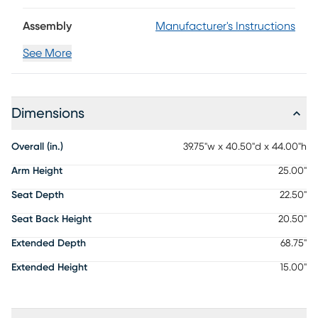
Assembly
Manufacturer's Instructions
See More
Dimensions
Overall (in.)
39.75"w x 40.50"d x 44.00"h
Arm Height
25.00"
Seat Depth
22.50"
Seat Back Height
20.50"
Extended Depth
68.75"
Extended Height
15.00"