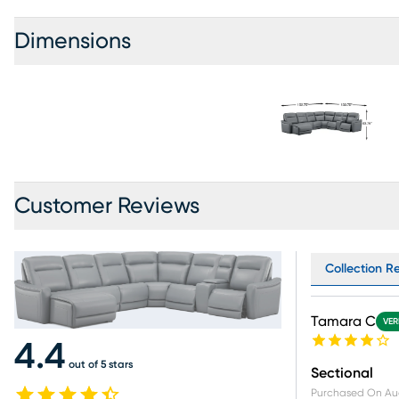
Dimensions
Customer Reviews
Collection Re
Tamara C
VER
4.4
out of 5 stars
Sectional
Purchased On
Au