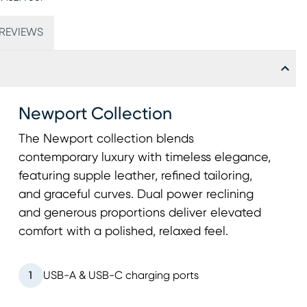
REVIEWS
Newport Collection
The Newport collection blends
contemporary luxury with timeless elegance,
featuring supple leather, refined tailoring,
and graceful curves. Dual power reclining
and generous proportions deliver elevated
comfort with a polished, relaxed feel.
1
USB-A & USB-C charging ports