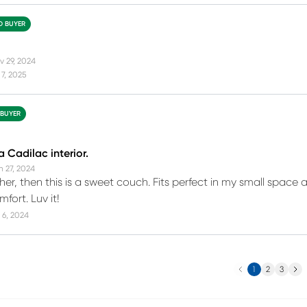
ED BUYER
v 29, 2024
7, 2025
 BUYER
a Cadilac interior.
n 27, 2024
ather, then this is a sweet couch. Fits perfect in my small spac
mfort. Luv it!
 6, 2024
Previous
Next
1
2
3