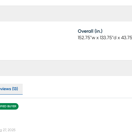
Overall (in.)
152.75"w x 133.75"d x 43.7
views (13)
IFIED BUYER
g 27, 2025