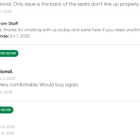
ional. Only issue is the back of the seats don’t line up properly.
1, 2025
rom Staff
 thanks for chatting with us today and we're here if you need anythi
inde
Oct 1, 2025
FIED BUYER
ional.
r 3, 2025
Very comfortable. Would buy again.
4, 2025
D BUYER
b 8, 2025
21, 2025