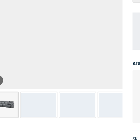
AD
SKU