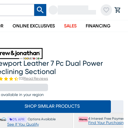
OR
ONLINE EXCLUSIVES
SALES
FINANCING
ewport Leather 7 Pc Dual Power
clining Sectional
(
13
)
Read Reviews
 available in your region
SHOP SIMILAR PRODUCTS
4 Interest Free Payments
Options Available
0% APR
Find Your Purchasing
See If You Qualify