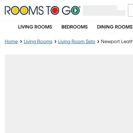
LIVING ROOMS
BEDROOMS
DINING ROOMS
Home
Living Rooms
Living Room Sets
Newport Leathe