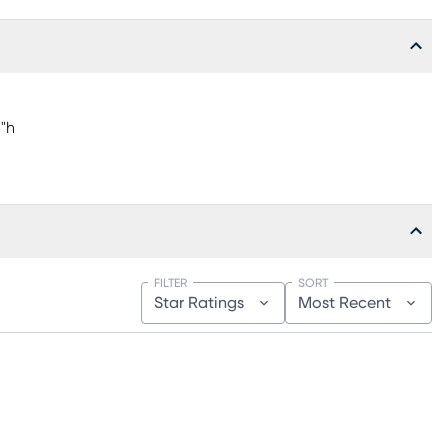
5"h
FILTER
SORT
Star Ratings
Most Recent