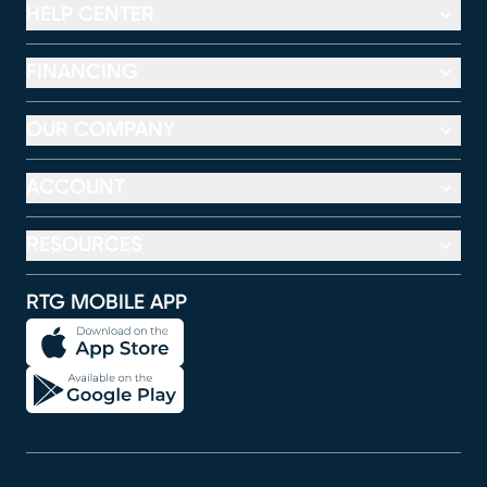
HELP CENTER
FINANCING
OUR COMPANY
ACCOUNT
RESOURCES
RTG MOBILE APP