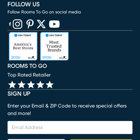
FOLLOW US
Follow Rooms To Go on social media
(opens in new window)
(opens in new window)
(opens in new window)
(opens in new window)
(opens in new window)
ROOMS TO GO
Top Rated Retailer
SIGN UP
Enter your Email & ZIP Code to receive special offers
and more!