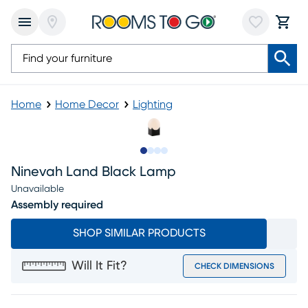
Home
Home Decor
Lighting
Slide to 1
Slide to 2
Slide to 3
Slide to 4
Ninevah Land Black Lamp
Unavailable
Assembly required
SHOP SIMILAR PRODUCTS
Will It Fit?
CHECK DIMENSIONS