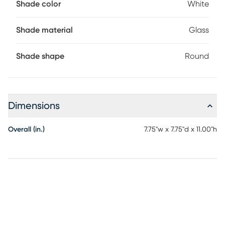
Shade color
White
Shade material
Glass
Shade shape
Round
Dimensions
Overall (in.)
7.75"w x 7.75"d x 11.00"h