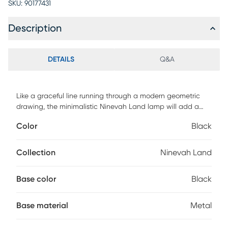
SKU:
90177431
Description
DETAILS
Q&A
Like a graceful line running through a modern geometric
drawing, the minimalistic Ninevah Land lamp will add a
sleek yet powerful touch to your decor. The base is
Color
Black
constructed by metal in a black finish with sleek curvy
design. Top with a white glass shade for a nice, bright glow.
In-line on-off switch makes it convenient in a home office or
Collection
Ninevah Land
living room. Partial assembly may be required.
Base color
Black
Base material
Metal