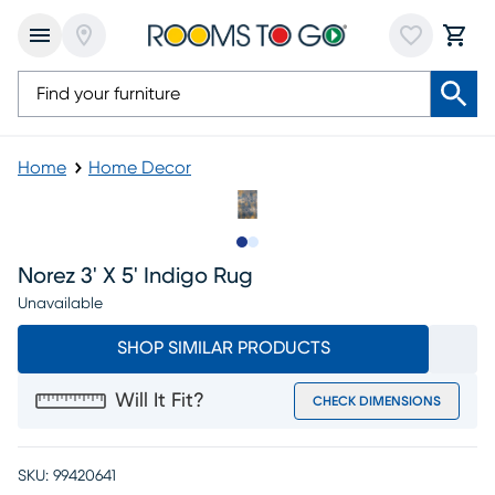
Home
Home Decor
Slide to 1
Slide to 2
Norez 3' X 5' Indigo Rug
Unavailable
SHOP SIMILAR PRODUCTS
Will It Fit?
CHECK DIMENSIONS
SKU:
99420641