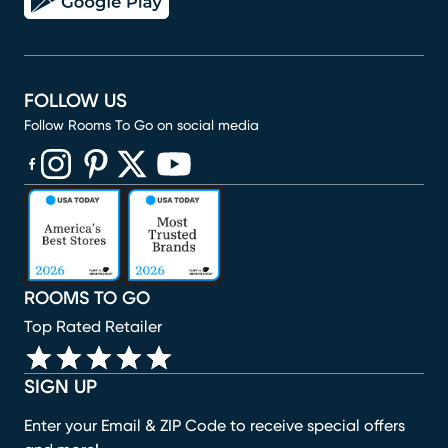
FOLLOW US
Follow Rooms To Go on social media
(opens in new window)
(opens in new window)
(opens in new window)
(opens in new window)
(opens in new window)
ROOMS TO GO
Top Rated Retailer
SIGN UP
Enter your Email & ZIP Code to receive special offers