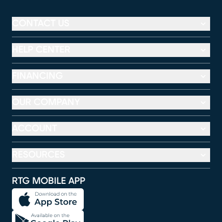
CONTACT US
HELP CENTER
FINANCING
OUR COMPANY
ACCOUNT
RESOURCES
RTG MOBILE APP