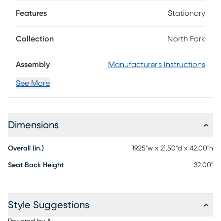
every moment feel absolutely effortless. Finished in a
relaxed two-tone gray, the stool features a classic slat-
Features
Stationary
back design that brings the perfect blend of comfort and
style to any space. Clean lines and a timeless silhouette
Collection
North Fork
make it a perfect match for the coordinating table or even
standout on its own.
Assembly
Manufacturer's Instructions
See More
Dimensions
Overall (in.)
19.25"w x 21.50"d x 42.00"h
Seat Back Height
32.00"
Style Suggestions