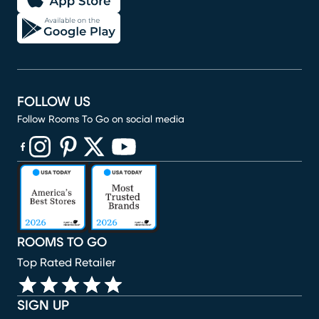
FOLLOW US
Follow Rooms To Go on social media
(opens in new window)
(opens in new window)
(opens in new window)
(opens in new window)
(opens in new window)
ROOMS TO GO
Top Rated Retailer
SIGN UP