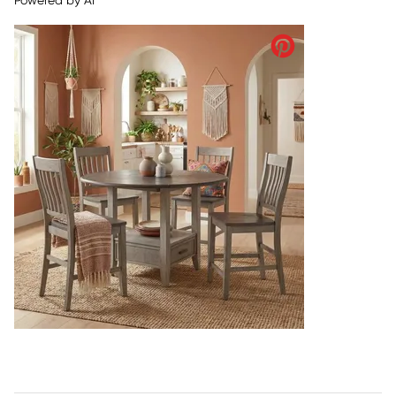
Powered by AI