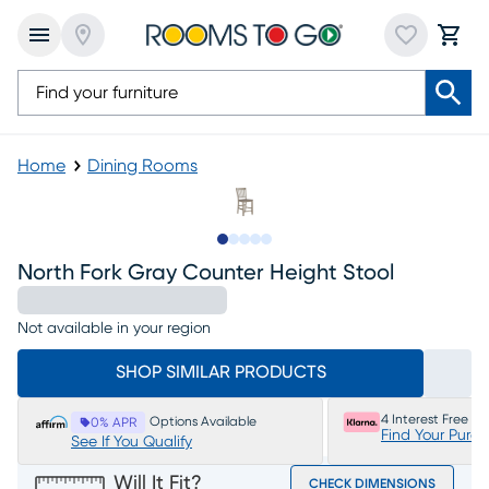
Home
Dining Rooms
Slide to 1
Slide to 2
Slide to next
Slide to 5
Slide to 6
North Fork Gray Counter Height Stool
Not available in your region
SHOP SIMILAR PRODUCTS
4 Interest Free P
Options Available
0% APR
Find Your Purc
See If You Qualify
Will It Fit?
CHECK DIMENSIONS