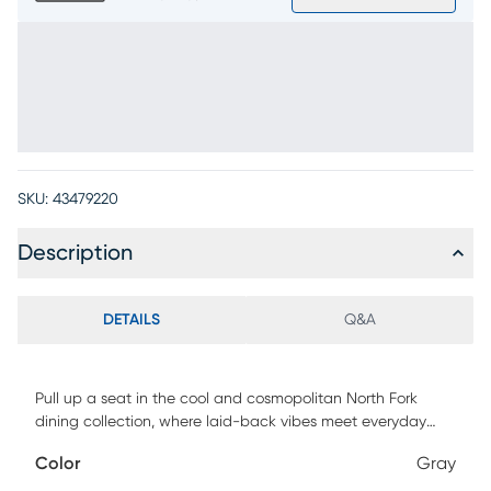
SKU:
43479220
Description
DETAILS
Q&A
Pull up a seat in the cool and cosmopolitan North Fork
dining collection, where laid-back vibes meet everyday
versatility. Whether you're sipping coffee solo or gathering
Color
Gray
with friends, this transitional counter height stool makes