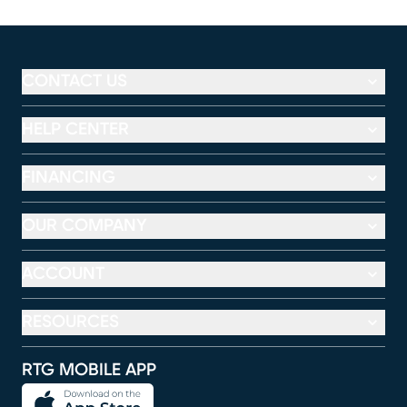
CONTACT US
HELP CENTER
FINANCING
OUR COMPANY
ACCOUNT
RESOURCES
RTG MOBILE APP