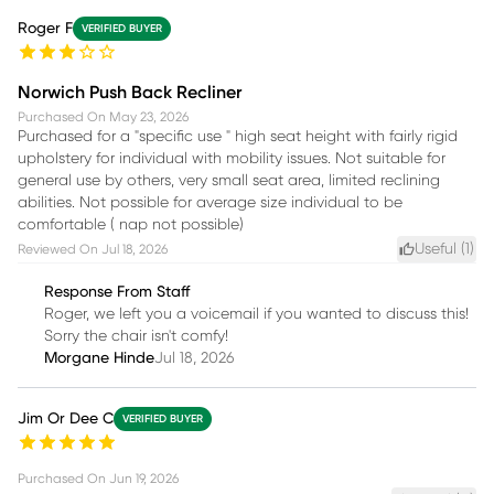
Roger F
VERIFIED BUYER
Norwich Push Back Recliner
Purchased On
May 23, 2026
Purchased for a "specific use " high seat height with fairly rigid
upholstery for individual with mobility issues. Not suitable for
general use by others, very small seat area, limited reclining
abilities. Not possible for average size individual to be
comfortable ( nap not possible)
Useful (
1
)
Reviewed On
Jul 18, 2026
Response From Staff
Roger, we left you a voicemail if you wanted to discuss this!
Sorry the chair isn't comfy!
Morgane Hinde
Jul 18, 2026
Jim Or Dee C
VERIFIED BUYER
Purchased On
Jun 19, 2026