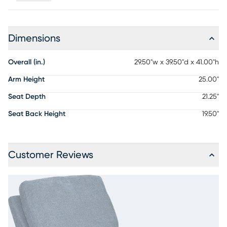
Dimensions
Overall (in.)
29.50"w x 39.50"d x 41.00"h
Arm Height
25.00"
Seat Depth
21.25"
Seat Back Height
19.50"
Customer Reviews