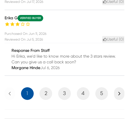
Useful (
0
)
Reviewed On
Jul 17, 2026
Erika G
VERIFIED BUYER
Purchased On
Jun 11, 2026
Useful (
0
)
Reviewed On
Jul 5, 2026
Response From Staff
Hi Erika, we'd like to know more about the 3 stars review.
Can you give us a call back soon?
Morgane Hinde
Jul 6, 2026
Previous
Next
1
2
3
4
5