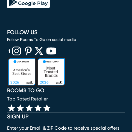
FOLLOW US
Follow Rooms To Go on social media
(opens in new window)
(opens in new window)
(opens in new window)
(opens in new window)
(opens in new window)
ROOMS TO GO
Top Rated Retailer
SIGN UP
Enter your Email & ZIP Code to receive special offers