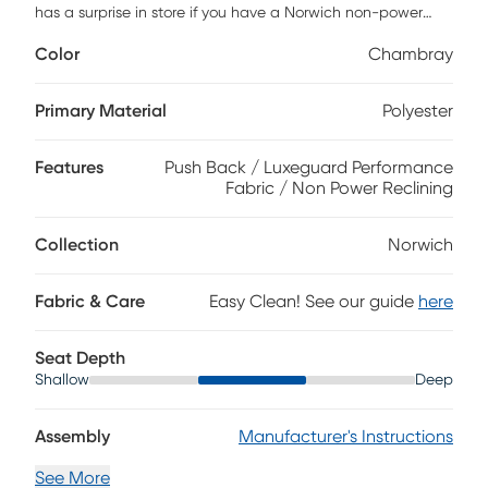
has a surprise in store if you have a Norwich non-power
recliner. The soft, sleek chambray upholstery that pads
Color
Chambray
every side of this chair makes it the ideal accent piece.
When in reclining position, a hidden flipper ottoman
provides length and support for even the tallest family
Primary Material
Polyester
members, making it ideal for everyday relaxation.
Features
Push Back / Luxeguard Performance
Fabric / Non Power Reclining
Collection
Norwich
Fabric & Care
Easy Clean! See our guide
here
Seat Depth
Shallow
Deep
Assembly
Manufacturer's Instructions
See More