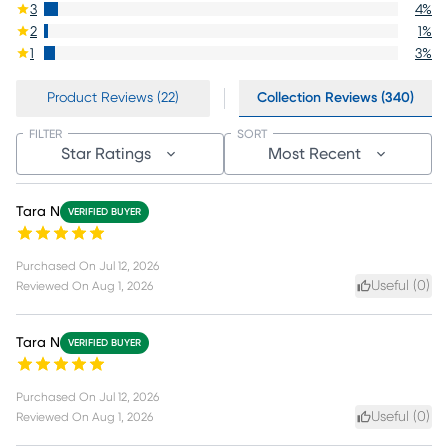
3
4
%
2
1
%
1
3
%
Product Reviews (22)
Collection Reviews (340)
FILTER
SORT
Star Ratings
Most Recent
Tara N
VERIFIED BUYER
Purchased On
Jul 12, 2026
Useful (
0
)
Reviewed On
Aug 1, 2026
Tara N
VERIFIED BUYER
Purchased On
Jul 12, 2026
Useful (
0
)
Reviewed On
Aug 1, 2026