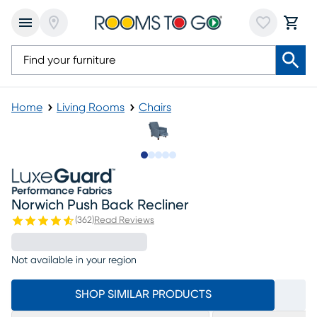
Home
Living Rooms
Chairs
Slide to 1
Slide to 2
Slide to 3
Slide to 4
Slide to 5
Norwich Push Back Recliner
(
362
)
Read Reviews
Not available in your region
SHOP SIMILAR PRODUCTS