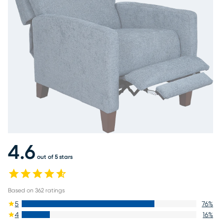
4.6
out of 5 stars
Based on
362
ratings
5
76
%
4
16
%