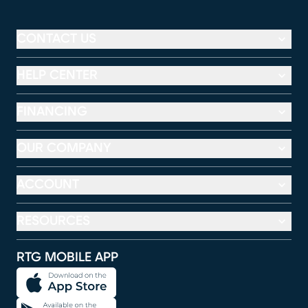
CONTACT US
HELP CENTER
FINANCING
OUR COMPANY
ACCOUNT
RESOURCES
RTG MOBILE APP