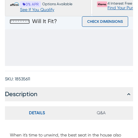
4 Interest Free P
Options Available
0% APR
Find Your Purc
See If You Qualify
Will It Fit?
CHECK DIMENSIONS
SKU:
18535611
Description
DETAILS
Q&A
When it's time to unwind, the best seat in the house also