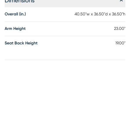
Dimensions
Overall (in.)
40.50"w x 36.50"d x 36.50"h
Arm Height
23.00"
Seat Back Height
19.00"