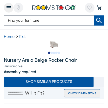
Home
Kids
Slide to 1
Slide to 2
Slide to next
Slide to 7
Slide to 8
Nursery Arelo Beige Rocker Chair
Unavailable
Assembly required
SHOP SIMILAR PRODUCTS
Will It Fit?
CHECK DIMENSIONS