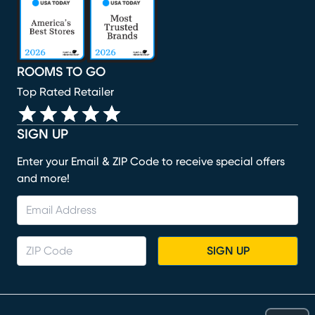
(opens in new window)
(opens in new window)
(opens in new window)
(opens in new window)
ROOMS TO GO
Top Rated Retailer
SIGN UP
Enter your Email & ZIP Code to receive special offers
and more!
SIGN UP