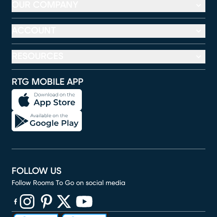
OUR COMPANY
ACCOUNT
RESOURCES
RTG MOBILE APP
FOLLOW US
Follow Rooms To Go on social media
(opens in new window)