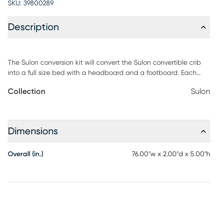
SKU:
39800289
Description
The Sulon conversion kit will convert the Sulon convertible crib
into a full size bed with a headboard and a footboard. Each
side rail is finished to match your crib. The Sulon conversion kit
Collection
Sulon
comes with two coordinating side rails and three slat support
pieces. Customer assembly required.
Dimensions
Overall (in.)
76.00"w x 2.00"d x 5.00"h