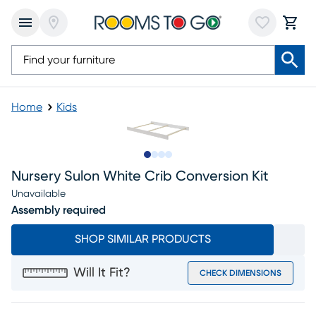
Home
Kids
Slide to 1
Slide to 2
Slide to 3
Slide to 4
Nursery Sulon White Crib Conversion Kit
Unavailable
Assembly required
SHOP SIMILAR PRODUCTS
Will It Fit?
CHECK DIMENSIONS