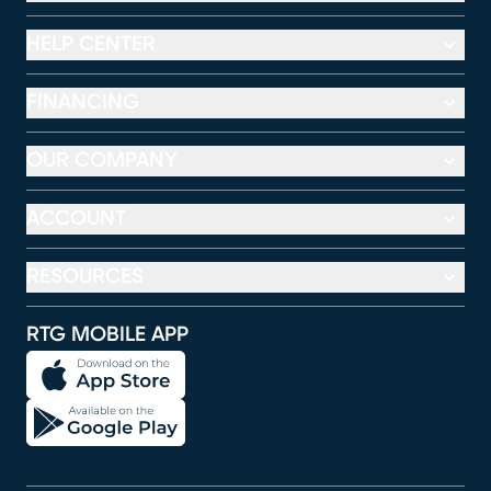
HELP CENTER
FINANCING
OUR COMPANY
ACCOUNT
RESOURCES
RTG MOBILE APP