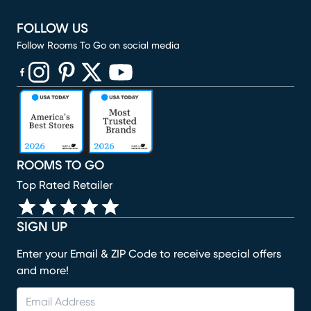
FOLLOW US
Follow Rooms To Go on social media
(opens in new window)
(opens in new window)
(opens in new window)
(opens in new window)
(opens in new window)
ROOMS TO GO
Top Rated Retailer
SIGN UP
Enter your Email & ZIP Code to receive special offers
and more!