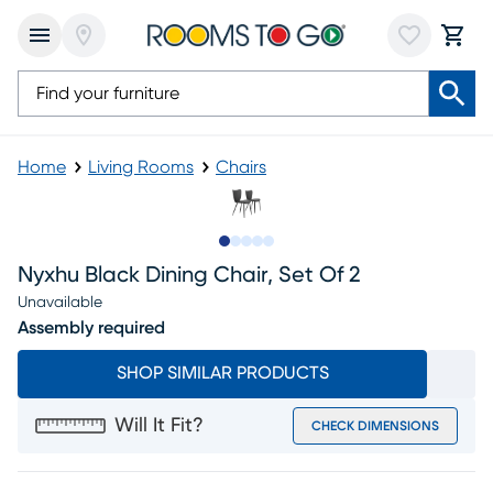
Home
Living Rooms
Chairs
Slide to 1
Slide to 2
Slide to next
Slide to 9
Slide to 10
Nyxhu Black Dining Chair, Set Of 2
Unavailable
Assembly required
SHOP SIMILAR PRODUCTS
Will It Fit?
CHECK DIMENSIONS