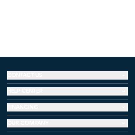
CONTACT US
HELP CENTER
FINANCING
OUR COMPANY