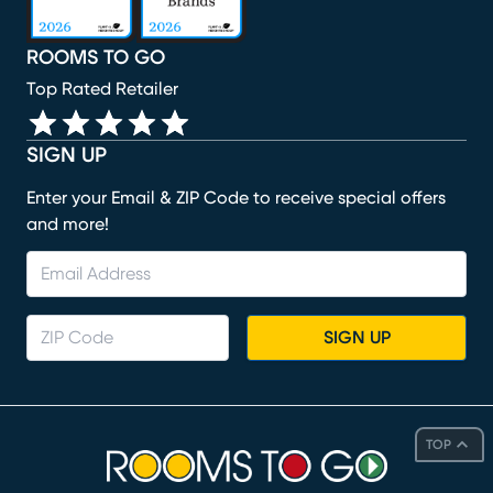
ROOMS TO GO
Top Rated Retailer
SIGN UP
Enter your Email & ZIP Code to receive special offers
and more!
SIGN UP
TOP