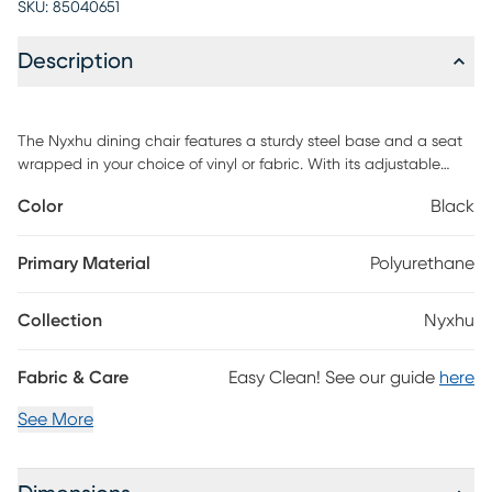
SKU:
85040651
Description
The Nyxhu dining chair features a sturdy steel base and a seat
wrapped in your choice of vinyl or fabric. With its adjustable
height and swivel function, this barstool offers comfort and
Color
Black
versatility. This chair brings both style and practicality. Embrace
its modern design and premium materials for an elevated
seating experience. Customer assembly is required.
Primary Material
Polyurethane
Collection
Nyxhu
Fabric & Care
Easy Clean! See our guide
here
See More