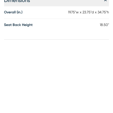
Dimensions
Overall (in.)
19.75"w x 23.75"d x 34.75"h
Seat Back Height
18.50"