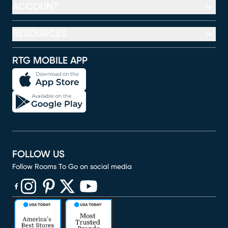
ACCOUNT
RESOURCES
RTG MOBILE APP
FOLLOW US
Follow Rooms To Go on social media
(opens in new window)
(opens in new window)
(opens in new window)
(opens in new window)
(opens in new window)