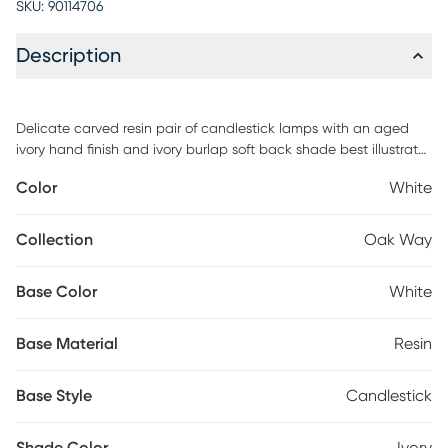
SKU:
90114706
Description
Delicate carved resin pair of candlestick lamps with an aged
ivory hand finish and ivory burlap soft back shade best illustrate
the Oak Way pair of lamps. Timeless and lovely! Partial assembly
Color
White
may be required.
Collection
Oak Way
Base Color
White
Base Material
Resin
Base Style
Candlestick