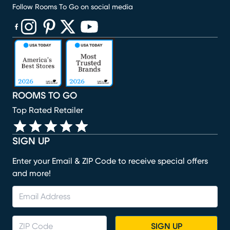
Follow Rooms To Go on social media
(opens in new window)
(opens in new window)
(opens in new window)
(opens in new window)
(opens in new window)
ROOMS TO GO
Top Rated Retailer
SIGN UP
Enter your Email & ZIP Code to receive special offers
and more!
SIGN UP