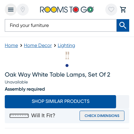
Home
Home Decor
Lighting
Slide to 1
Oak Way White Table Lamps, Set Of 2
Unavailable
Assembly required
SHOP SIMILAR PRODUCTS
Will It Fit?
CHECK DIMENSIONS