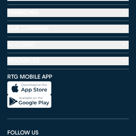
FINANCING
OUR COMPANY
ACCOUNT
RESOURCES
RTG MOBILE APP
FOLLOW US