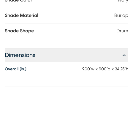
Shade Color
Ivory
Shade Material
Burlap
Shade Shape
Drum
Dimensions
Overall (in.)
9.00"w x 9.00"d x 34.25"h