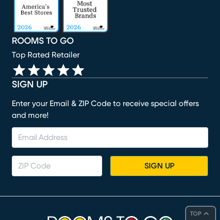
ROOMS TO GO
Top Rated Retailer
SIGN UP
Enter your Email & ZIP Code to receive special offers
and more!
SIGN UP
TOP