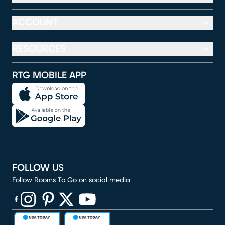
ACCOUNT
RESOURCES
RTG MOBILE APP
FOLLOW US
Follow Rooms To Go on social media
(opens in new window)
(opens in new window)
(opens in new window)
(opens in new window)
(opens in new window)