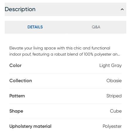
Description
DETAILS
Q&A
Elevate your living space with this chic and functional
indoor pouf, featuring a robust blend of 100% polyester and
natural jute, ensuring both durability and comfort. The
Color
Light Gray
charming striped and braided design adds a touch of
elegance, making it a perfect accent for your living room,
home office, or bedroom. Filled with resilient EPS balls, this
Collection
Obasie
pouf offers excellent support for seating or as a footrest,
ensuring it remains a stylish and practical addition to your
Pattern
Striped
home for years to come.
Shape
Cube
Upholstery material
Polyester