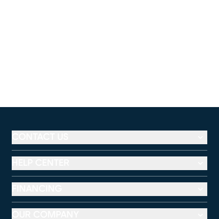
CONTACT US
HELP CENTER
FINANCING
OUR COMPANY