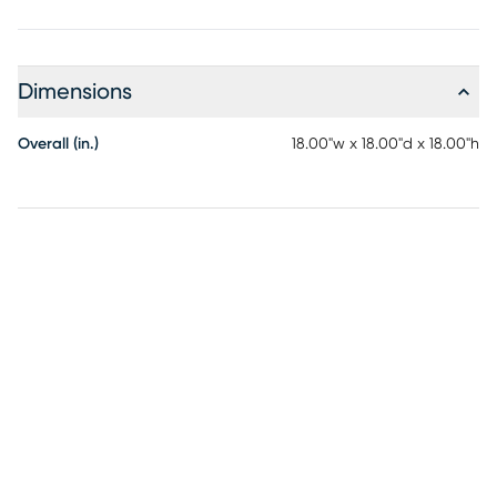
Dimensions
Overall (in.)
18.00"w x 18.00"d x 18.00"h