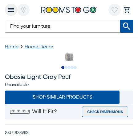
Home
Home Decor
Slide to 1
Slide to 2
Slide to next
Slide to 10
Slide to 11
Obasie Light Gray Pouf
Unavailable
SHOP SIMILAR PRODUCTS
Will It Fit?
CHECK DIMENSIONS
SKU:
83391121