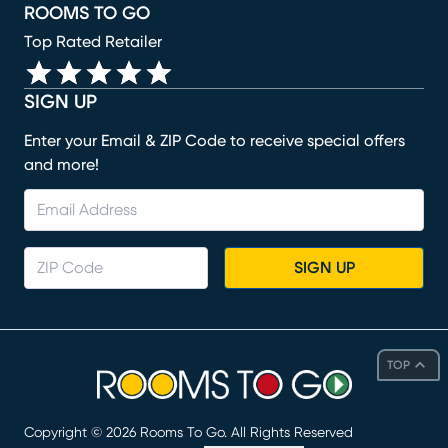
ROOMS TO GO
Top Rated Retailer
SIGN UP
Enter your Email & ZIP Code to receive special offers
and more!
SIGN UP
TOP
Copyright ©
2026
Rooms To Go. All Rights Reserved