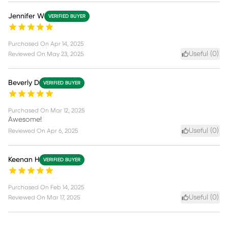
Jennifer W
VERIFIED BUYER
Purchased On
Apr 14, 2025
Useful (
0
)
Reviewed On
May 23, 2025
Beverly D
VERIFIED BUYER
Purchased On
Mar 12, 2025
Awesome!
Useful (
0
)
Reviewed On
Apr 6, 2025
Keenan H
VERIFIED BUYER
Purchased On
Feb 14, 2025
Useful (
0
)
Reviewed On
Mar 17, 2025