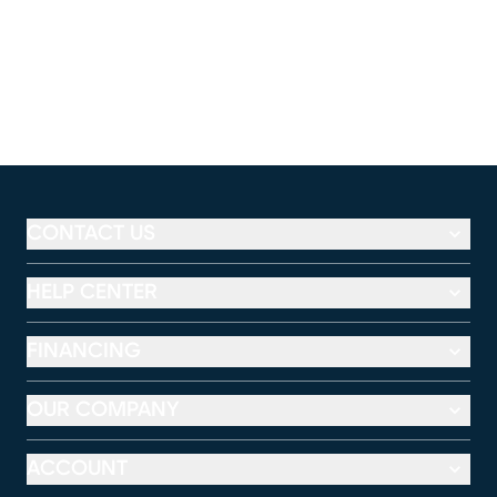
CONTACT US
HELP CENTER
FINANCING
OUR COMPANY
ACCOUNT