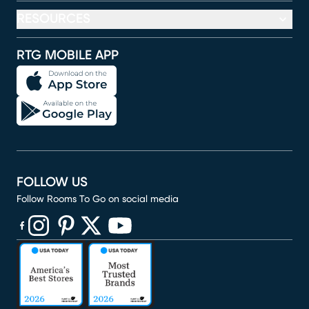
RESOURCES
RTG MOBILE APP
FOLLOW US
Follow Rooms To Go on social media
(opens in new window)
(opens in new window)
(opens in new window)
(opens in new window)
(opens in new window)