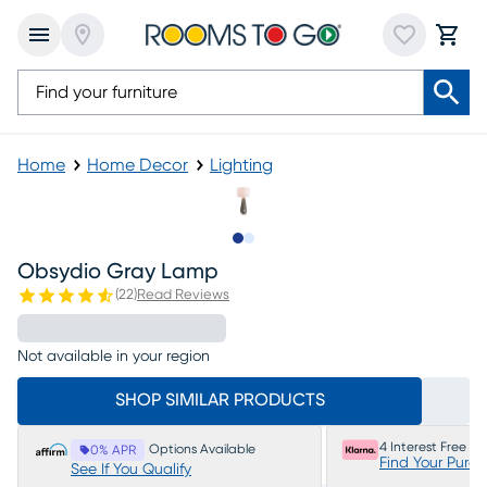
Home
Home Decor
Lighting
Slide to 1
Slide to 2
Obsydio Gray Lamp
(
22
)
Read Reviews
Not available in your region
SHOP SIMILAR PRODUCTS
4 Interest Free P
Options Available
0% APR
Find Your Purc
See If You Qualify