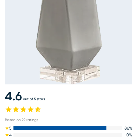
4.6
out of 5 stars
Based on
22
ratings
5
86
%
4
0
%