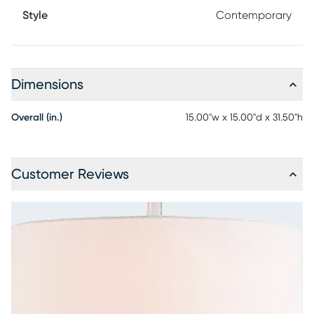
Style
Contemporary
Dimensions
Overall (in.)
15.00"w x 15.00"d x 31.50"h
Customer Reviews