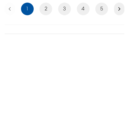
Previous
Next
1
2
3
4
5