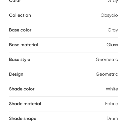
Color
Gray
This lamp has a three-way light switch and can
accommodate up to a 100-watt bulb (not included).
Collection
Obsydio
Base color
Gray
Base material
Glass
Base style
Geometric
Design
Geometric
Shade color
White
Shade material
Fabric
Shade shape
Drum