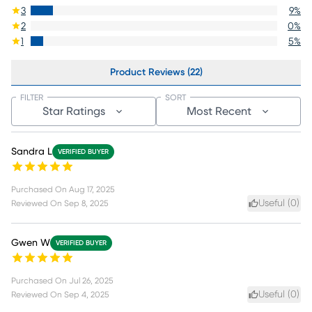
3
9
%
2
0
%
1
5
%
Product Reviews (22)
FILTER
SORT
Star Ratings
Most Recent
Sandra L
VERIFIED BUYER
Purchased On
Aug 17, 2025
Useful (
0
)
Reviewed On
Sep 8, 2025
Gwen W
VERIFIED BUYER
Purchased On
Jul 26, 2025
Useful (
0
)
Reviewed On
Sep 4, 2025