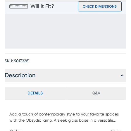
Will It Fit?
CHECK DIMENSIONS
SKU:
90173281
Description
DETAILS
Q&A
Add a touch of contemporary style to your favorite spaces
with the Obsydio lamp. A sleek glass base in a versatile
gray color blends well with a wide variety of furniture looks.