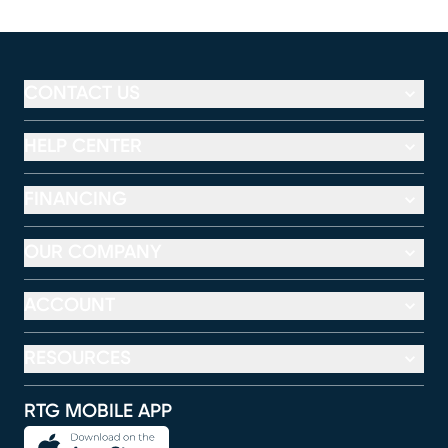
CONTACT US
HELP CENTER
FINANCING
OUR COMPANY
ACCOUNT
RESOURCES
RTG MOBILE APP