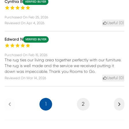
Cynthia B
VERIFIED BUYER
Purchased On
Feb 25, 2026
Useful (
0
)
Reviewed On
Apr 4, 2026
Edward N
VERIFIED BUYER
Purchased On
Feb 15, 2026
The rug ties our living area together perfectly with our furniture.
The rug is well made and the service we received putting it
down was impeccable. Thank you Rooms to Go.
Useful (
0
)
Reviewed On
Mar 14, 2026
Previous
Next
1
2