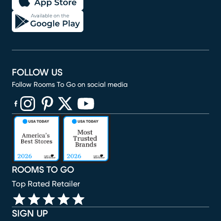
FOLLOW US
Follow Rooms To Go on social media
(opens in new window)
(opens in new window)
(opens in new window)
(opens in new window)
(opens in new window)
ROOMS TO GO
Top Rated Retailer
SIGN UP