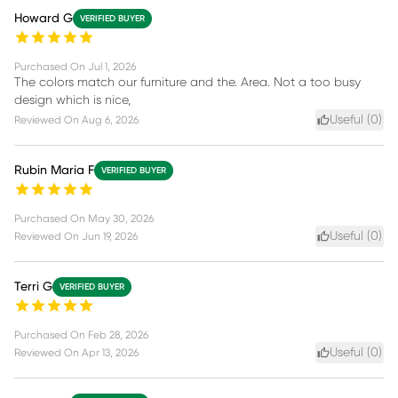
Howard G
VERIFIED BUYER
Purchased On
Jul 1, 2026
The colors match our furniture and the. Area. Not a too busy
design which is nice,
Useful (
0
)
Reviewed On
Aug 6, 2026
Rubin Maria F
VERIFIED BUYER
Purchased On
May 30, 2026
Useful (
0
)
Reviewed On
Jun 19, 2026
Terri G
VERIFIED BUYER
Purchased On
Feb 28, 2026
Useful (
0
)
Reviewed On
Apr 13, 2026