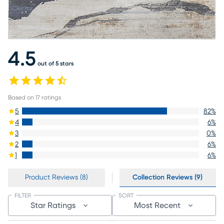
4.5
out of 5 stars
Based on
17
ratings
5
82
%
4
6
%
3
0
%
2
6
%
1
6
%
Product Reviews (8)
Collection Reviews (9)
FILTER
SORT
Star Ratings
Most Recent