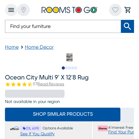
Home
Home Decor
Slide to 1
Slide to 2
Slide to next
Slide to 5
Slide to 6
Ocean City Multi 9' X 12'8 Rug
(
17
)
Read Reviews
Not available in your region
SHOP SIMILAR PRODUCTS
4 Interest Free P
Options Available
0% APR
Find Your Purc
See If You Qualify