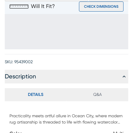
Will It Fit?
CHECK DIMENSIONS
SKU:
95439002
Description
DETAILS
Q&A
Practicality meets artful allure in Ocean City, where modern
rug artisanship is threaded to life with flowing watercolor
patterns and a soothing coastal palette. Power-loomed in