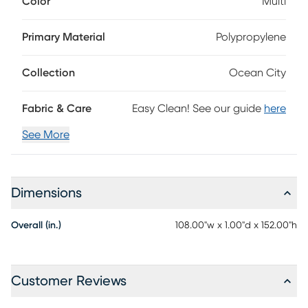
Color
Multi
Turkey from a soft blend of fabrics in shades of blue, green,
taupe, ivory and red, this rug balances durability with
inviting comfort. Designed to handle the demands of
Primary Material
Polypropylene
everyday living, it brings effortless refinement and style to
any room.
Collection
Ocean City
Fabric & Care
Easy Clean! See our guide
here
See More
Dimensions
Overall (in.)
108.00"w x 1.00"d x 152.00"h
Customer Reviews