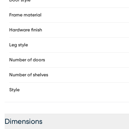
Door style
Frame material
Hardware finish
Leg style
Number of doors
Number of shelves
Style
Dimensions