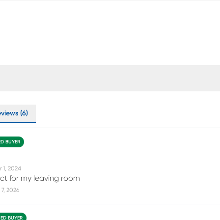
views (6)
ED BUYER
r 1, 2024
rfect for my leaving room
7, 2026
IED BUYER