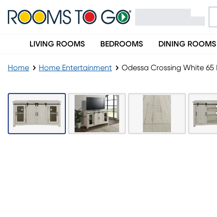
LIVING ROOMS
BEDROOMS
DINING ROOMS
Home
Home Entertainment
Odessa Crossing White 65 