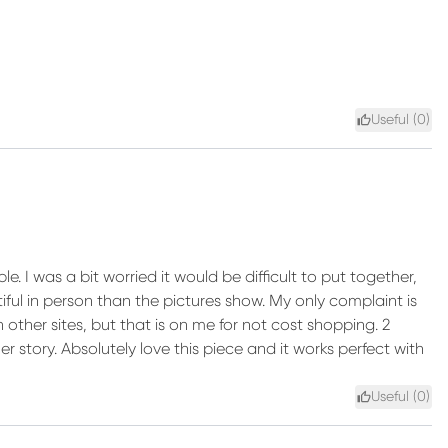
Useful (
0
)
le. I was a bit worried it would be difficult to put together,
utiful in person than the pictures show. My only complaint is
n other sites, but that is on me for not cost shopping. 2
er story. Absolutely love this piece and it works perfect with
Useful (
0
)