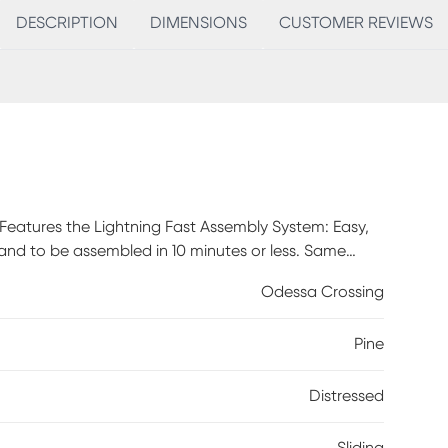
DESCRIPTION
DIMENSIONS
CUSTOMER REVIEWS
 Features the Lightning Fast Assembly System: Easy,
tand to be assembled in 10 minutes or less. Same
structed of solid pine with pine veneer back panel
Odessa Crossing
lend easily with other farmhouse, rustic, coastal,
tal mesh style look that adds to the rustic and
Pine
 and adjustable providing versatile storage options
 cutouts are conveniently provided for the main
 TVs and up to 70". Customer assembly required.
Distressed