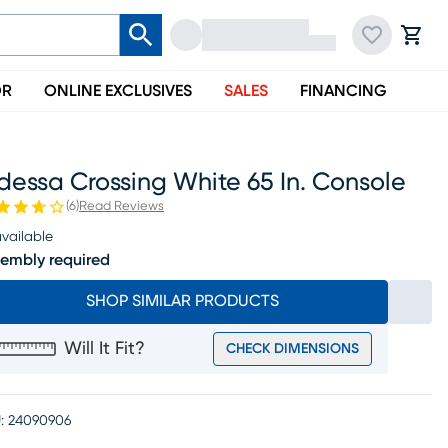
OR
ONLINE EXCLUSIVES
SALES
FINANCING
essa Crossing White 65 In. Console
(
6
)
Read Reviews
vailable
embly required
SHOP SIMILAR PRODUCTS
Will It Fit?
CHECK DIMENSIONS
:
24090906