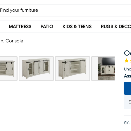
MATTRESS
PATIO
KIDS & TEENS
RUGS & DEC
In. Console
Od
Una
Ass
SKU