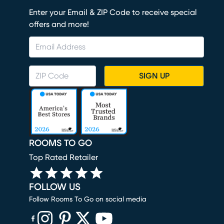
Enter your Email & ZIP Code to receive special
offers and more!
SIGN UP
ROOMS TO GO
Top Rated Retailer
FOLLOW US
Follow Rooms To Go on social media