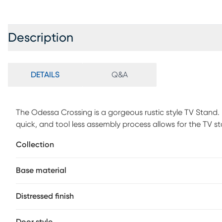
Description
DETAILS
Q&A
The Odessa Crossing is a gorgeous rustic style TV Stand.
quick, and tool less assembly process allows for the TV s
strength and rigidity as traditional assembly method. Con
Collection
that offers just the right amount of distressing that can b
warehouse, or loft looks. The two side doors feature a me
Base material
distressed look. Four total interior shelves are removable
for audio, video, gaming components. Cable management
cabinet and outer cabinets. Ideal for most 65" flat panel
Distressed finish