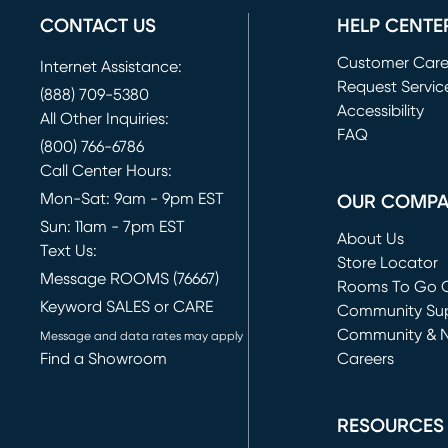
CONTACT US
HELP CENTE
Customer Car
Internet Assistance:
Request Servic
(888) 709-5380
(opens in new 
Accessibility
All Other Inquiries:
FAQ
(800) 766-6786
Call Center Hours:
Mon-Sat: 9am - 9pm EST
OUR COMP
Sun: 11am - 7pm EST
About Us
Text Us:
Store Locator
Message ROOMS (76667)
Rooms To Go O
Keyword SALES or CARE
(opens in new 
Community Su
Community & 
Message and data rates may apply
Find a Showroom
Careers
(opens in new 
RESOURCES