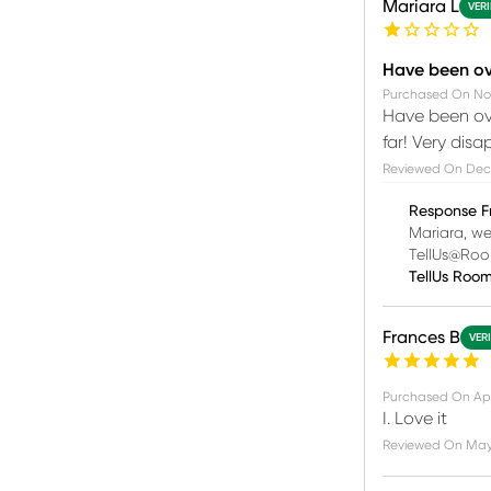
Mariara L
VERI
Have been ove
Purchased On
No
Have been ove
far! Very disa
Reviewed On
Dec
Response F
Mariara, we
TellUs@Roo
TellUs Roo
Frances B
VER
Purchased On
Ap
I. Love it
Reviewed On
May