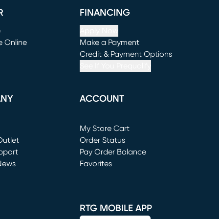
R
FINANCING
e
Apply Now
e Online
Make a Payment
window)
(opens in new window)
Credit & Payment Options
See If You Prequalify
ANY
ACCOUNT
Loading...
My Store Cart
utlet
(opens in new window)
Order Status
window)
pport
Pay Order Balance
News
Favorites
window)
RTG MOBILE APP