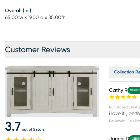
Overall (in.)
65.00"w x 19.00"d x 35.00"h
Customer Reviews
Collection Re
Cathy R
VERIFI
Purchased On
Ap
i love it , pe
Reviewed On
Mar 
3.7
out of 5 stars
James D
VERIF