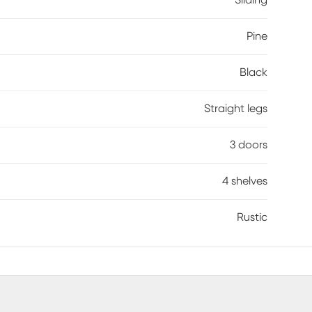
Sliding
Pine
Black
Straight legs
3 doors
4 shelves
Rustic