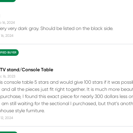
d
b 16, 2024
Very very dark gray. Should be listed on the black side.
16, 2024
IFIED BUYER
TV stand/Console Table
c 16, 2023
is console table 5 stars and would give 100 stars if it was possib
 and all the pieces just fit right together. It is much more bea
purchase, I found this exact piece for nearly 300 dollars less o
 am still waiting for the sectional I purchased, but that’s anoth
house style furniture.
12, 2024