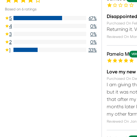
Based on
6
ratings
Disappointe
5
67
%
Purchased On
Fe
4
0
%
Returning it. 
3
0
%
Reviewed On
Mar 
2
0
%
1
33
%
Pamela M
VER
Love my new 
Purchased On
De
I am giving th
but it was not
that after my 
months later I
my other farm
Reviewed On
Jan 