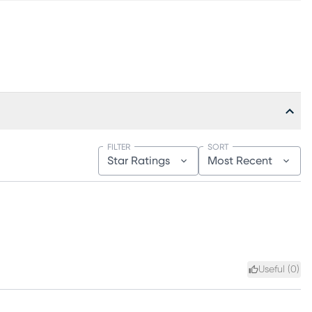
FILTER
SORT
Star Ratings
Most Recent
Useful (
0
)