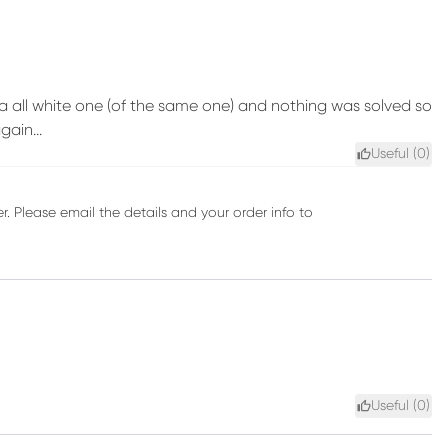
a all white one (of the same one) and nothing was solved so
ain...
Useful (
0
)
r. Please email the details and your order info to
Useful (
0
)