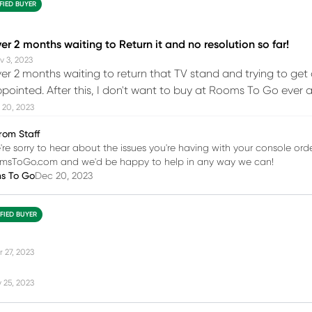
FIED BUYER
r 2 months waiting to Return it and no resolution so far!
v 3, 2023
r 2 months waiting to return that TV stand and trying to get 
ppointed. After this, I don't want to buy at Rooms To Go ever ag
 20, 2023
rom Staff
're sorry to hear about the issues you're having with your console orde
msToGo.com and we'd be happy to help in any way we can!
ms To Go
Dec 20, 2023
IFIED BUYER
r 27, 2023
 25, 2023