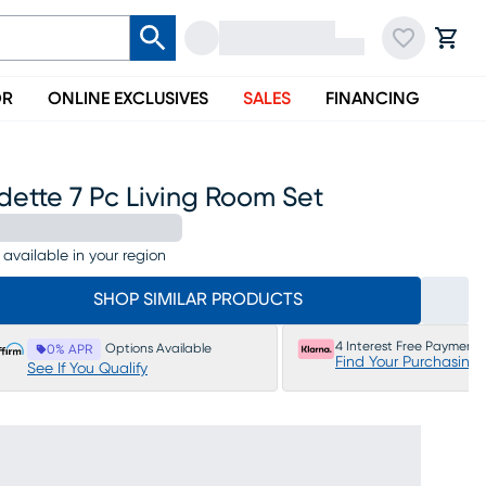
OR
ONLINE EXCLUSIVES
SALES
FINANCING
ette 7 Pc Living Room Set
 available in your region
SHOP SIMILAR PRODUCTS
4 Interest Free Payments
Options Available
0% APR
Find Your Purchasing
See If You Qualify