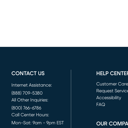
CONTACT US
HELP CENTE
Customer Car
Internet Assistance:
Request Servic
(888) 709-5380
(opens in new 
Accessibility
All Other Inquiries:
FAQ
(800) 766-6786
Call Center Hours:
Mon-Sat: 9am - 9pm EST
OUR COMP