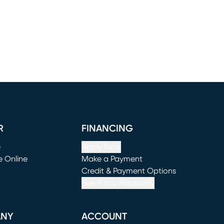
R
FINANCING
e
Apply Now
e Online
Make a Payment
window)
(opens in new window)
Credit & Payment Options
See If You Prequalify
ANY
ACCOUNT