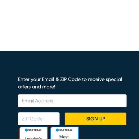
Enter your Email & ZIP Code to receive special
offers and more!
SIGN UP