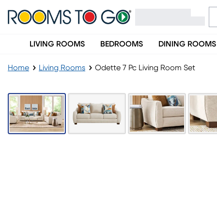
LIVING ROOMS
BEDROOMS
DINING ROOMS
Home
Living Rooms
Odette 7 Pc Living Room Set