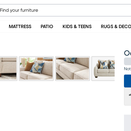
MATTRESS
PATIO
KIDS & TEENS
RUGS & DEC
Od
Not