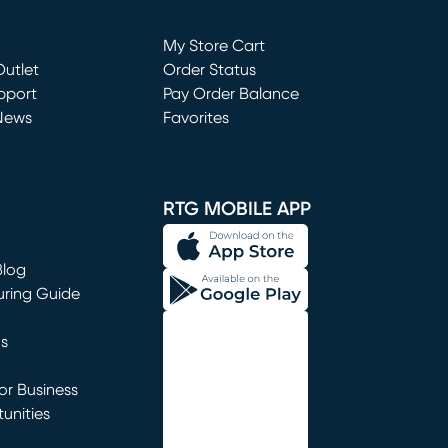
Loading...
My Store Cart
utlet
(opens in new window)
Order Status
window)
pport
Pay Order Balance
News
Favorites
window)
RTG MOBILE APP
Blog
uring Guide
ns
r Business
unities
window)