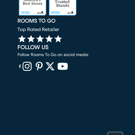
ROOMS TO GO
Top Rated Retailer
FOLLOW US
Follow Rooms To Go on social media
(opens in new window)
(opens in new window)
(opens in new window)
(opens in new window)
(opens in new window)