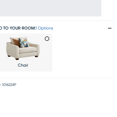
D TO YOUR ROOM
:
1 Options
Chair
:
1016224P