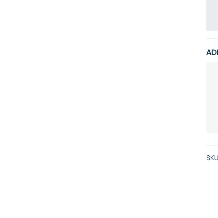
AD
SKU