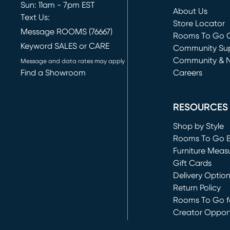
Sun: 11am - 7pm EST
About Us
Text Us:
Store Locator
Message ROOMS (76667)
Rooms To Go O
Keyword SALES or CARE
(opens in new 
Community Su
Community & 
Message and data rates may apply
Find a Showroom
Careers
(opens in new 
RESOURCES
Shop by Style
Rooms To Go 
Furniture Meas
Gift Cards
Delivery Optio
Return Policy
Rooms To Go fo
Creator Opport
(opens in new 