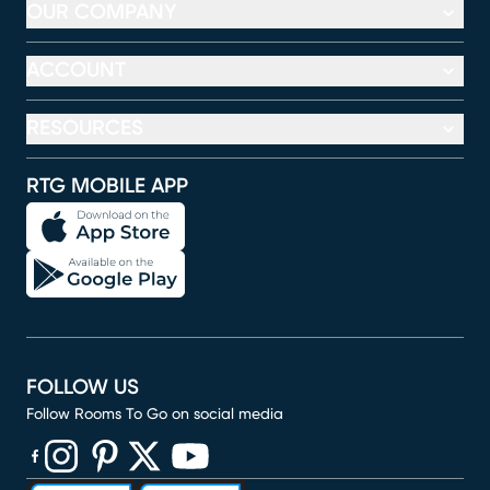
OUR COMPANY
ACCOUNT
RESOURCES
RTG MOBILE APP
FOLLOW US
Follow Rooms To Go on social media
(opens in new window)