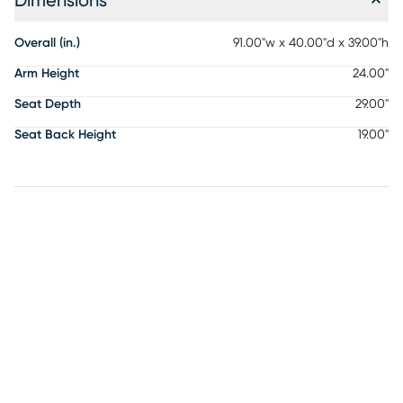
Dimensions
Overall (in.)
91.00"w x 40.00"d x 39.00"h
Arm Height
24.00"
Seat Depth
29.00"
Seat Back Height
19.00"