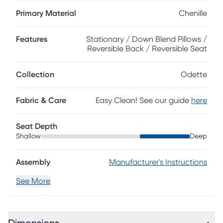
gentle curves of loose cushions create a graceful silhouette,
while welted seams trace each line with tailored
Primary Material
Chenille
refinement. Warm brown block legs and coordinating
accent pillows in shades of blue and copper add depth
Features
Stationary / Down Blend Pillows /
and understated sophistication. Upholstery: 100% polyester.
Reversible Back / Reversible Seat
Collection
Odette
Fabric & Care
Easy Clean! See our guide
here
Seat Depth
Shallow
Deep
Assembly
Manufacturer's Instructions
See More