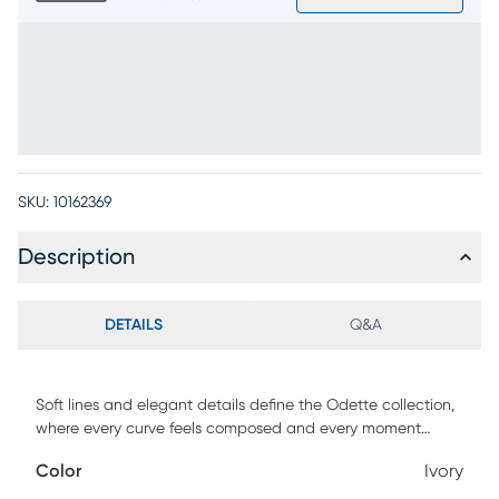
SKU:
10162369
Description
DETAILS
Q&A
Soft lines and elegant details define the Odette collection,
where every curve feels composed and every moment
carries a sense of ease and comfort. Upholstered in soft
Color
Ivory
ivory chenille, this transitional sofa's sweeping arms and