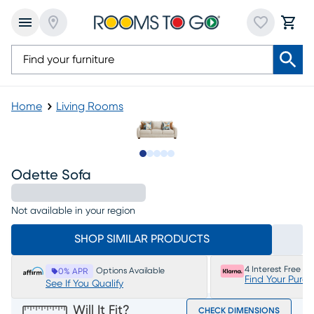
Home
Living Rooms
Slide to 1
Slide to 2
Slide to next
Slide to 6
Slide to 7
Odette Sofa
Not available in your region
SHOP SIMILAR PRODUCTS
4 Interest Free P
Options Available
0% APR
Find Your Purc
See If You Qualify
Will It Fit?
CHECK DIMENSIONS