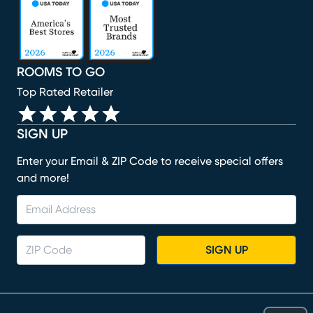
(opens in new window)
(opens in new window)
(opens in new window)
(opens in new window)
ROOMS TO GO
Top Rated Retailer
SIGN UP
Enter your Email & ZIP Code to receive special offers
and more!
SIGN UP