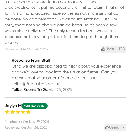
multiple week process to resolve issues with new
orders/deliveries, it put me beyond the limit to return. That’s not
fair. It is a manufactured issue so there’s nothing else that can
be done. No compensation. No discount. Nothing. Just “I’m
sorry, there nothing else we can do because it’s been a few
weeks since delivered.” The only reason it’s been weeks is
because that how long it took for them to get through there
process.
Useful (
103
)
Reviewed On
Mar 24, 2025
Response From Staff
Otha we are disappointed to hear about your experience
and we'd love to look into the situation further. Can you
please email your order info and concerns to
TellUs@RoomsToGo.com?
TellUs Rooms To Go
Mar 25, 2025
Jaylyn M
VERIFIED BUYER
Purchased On
Nov 29, 2024
Useful (
7
)
Reviewed On
Jan 24, 2025