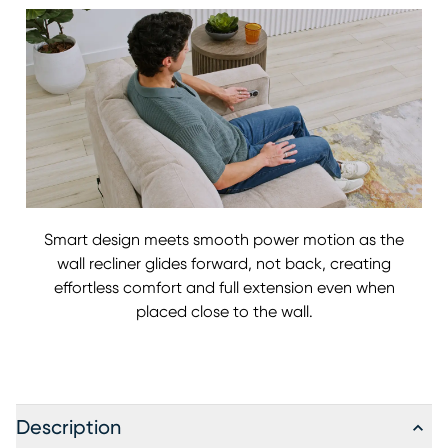
Smart design meets smooth power motion as the
wall recliner glides forward, not back, creating
effortless comfort and full extension even when
placed close to the wall.
Description