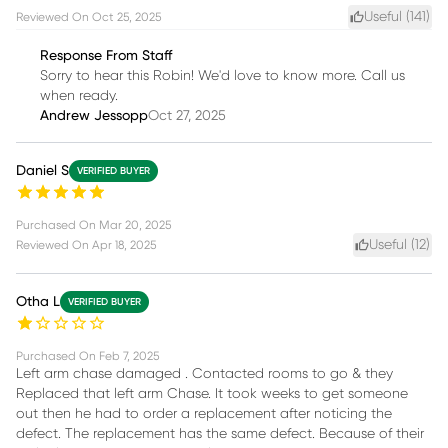
Useful (
141
)
Reviewed On
Oct 25, 2025
Response From Staff
Sorry to hear this Robin! We'd love to know more. Call us
when ready.
Andrew Jessopp
Oct 27, 2025
Daniel S
VERIFIED BUYER
Purchased On
Mar 20, 2025
Useful (
12
)
Reviewed On
Apr 18, 2025
Otha L
VERIFIED BUYER
Purchased On
Feb 7, 2025
Left arm chase damaged . Contacted rooms to go & they
Replaced that left arm Chase. It took weeks to get someone
out then he had to order a replacement after noticing the
defect. The replacement has the same defect. Because of their