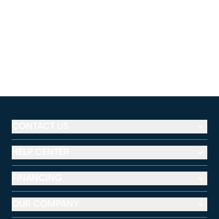
CONTACT US
HELP CENTER
FINANCING
OUR COMPANY