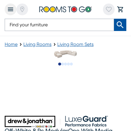
Home
Living Rooms
Living Room Sets
Slide to 1
Slide to 2
Slide to next
Slide to 12
Slide to 13