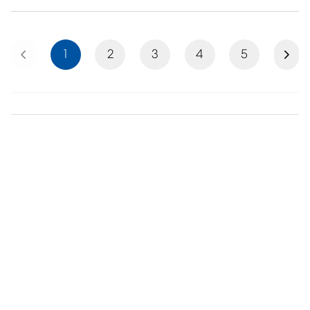
Previous
Next
1
2
3
4
5