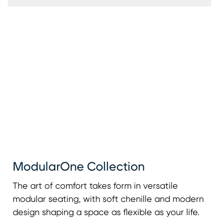
ModularOne Collection
The art of comfort takes form in versatile
modular seating, with soft chenille and modern
design shaping a space as flexible as your life.