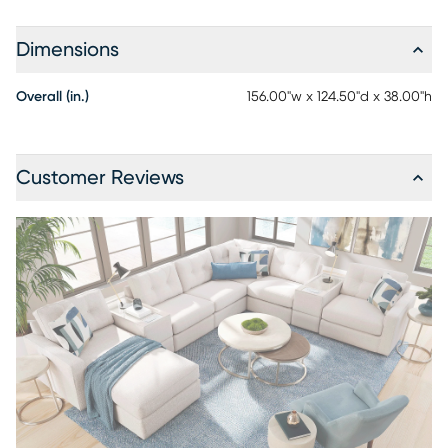
Dimensions
Overall (in.)
156.00"w x 124.50"d x 38.00"h
Customer Reviews