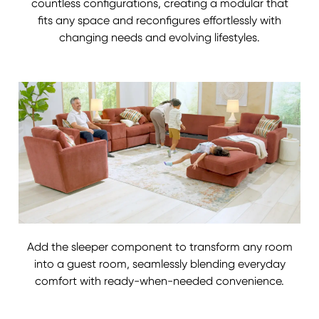
countless configurations, creating a modular that
fits any space and reconfigures effortlessly with
changing needs and evolving lifestyles.
Add the sleeper component to transform any room
into a guest room, seamlessly blending everyday
comfort with ready-when-needed convenience.