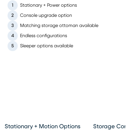
1
Stationary + Power options
2
Console upgrade option
3
Matching storage ottoman available
4
Endless configurations
5
Sleeper options available
Stationary + Motion Options