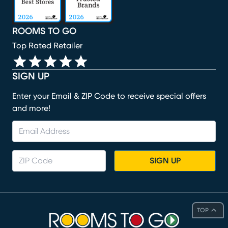
ROOMS TO GO
Top Rated Retailer
SIGN UP
Enter your Email & ZIP Code to receive special offers
and more!
SIGN UP
TOP