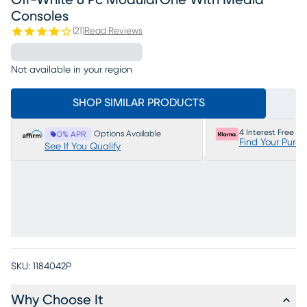
Off-White 8 Pc ModularOne With Media
Consoles
(
21
)
Read Reviews
Not available in your region
SHOP SIMILAR PRODUCTS
4 Interest Free P
Options Available
0% APR
Find Your Purc
See If You Qualify
SKU:
1184042P
Why Choose It