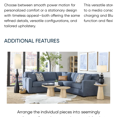
This versatile stor
Choose between smooth power motion for
to a media console 
personalized comfort or a stationary design
charging and Bluet
with timeless appeal—both offering the same
function and flexibili
refined details, versatile configurations, and
tailored upholstery.
ADDITIONAL FEATURES
Arrange the individual pieces into seemingly