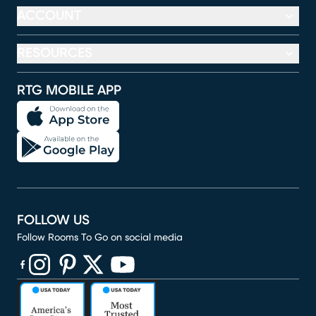
ACCOUNT
RESOURCES
RTG MOBILE APP
FOLLOW US
Follow Rooms To Go on social media
(opens in new window)
(opens in new window)
(opens in new window)
(opens in new window)
(opens in new window)