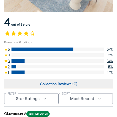
4
out of 5 stars
Based on
21
ratings
5
67
%
4
0
%
3
14
%
2
5
%
1
14
%
Collection Reviews (21)
FILTER
SORT
Star Ratings
Most Recent
Oluwaseun A
VERIFIED BUYER