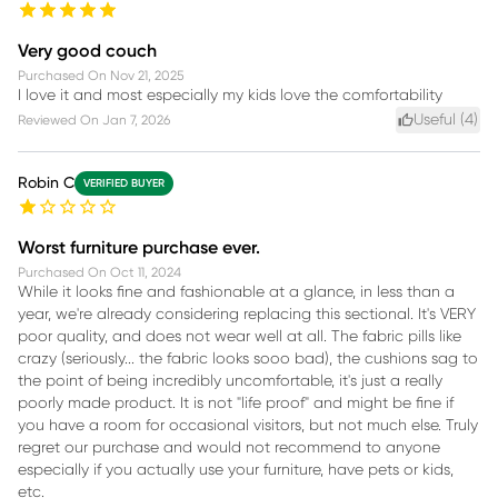
Very good couch
Purchased On
Nov 21, 2025
I love it and most especially my kids love the comfortability
Useful (
4
)
Reviewed On
Jan 7, 2026
Robin C
VERIFIED BUYER
Worst furniture purchase ever.
Purchased On
Oct 11, 2024
While it looks fine and fashionable at a glance, in less than a
year, we're already considering replacing this sectional. It's VERY
poor quality, and does not wear well at all. The fabric pills like
crazy (seriously... the fabric looks sooo bad), the cushions sag to
the point of being incredibly uncomfortable, it's just a really
poorly made product. It is not "life proof" and might be fine if
you have a room for occasional visitors, but not much else. Truly
regret our purchase and would not recommend to anyone
especially if you actually use your furniture, have pets or kids,
etc.