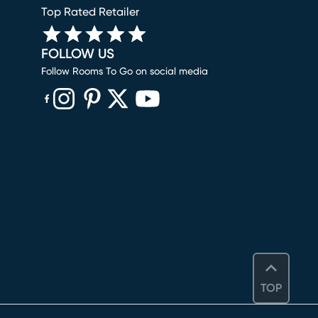
Top Rated Retailer
FOLLOW US
Follow Rooms To Go on social media
(opens in new window)
(opens in new window)
(opens in new window)
(opens in new window)
(opens in new window)
TOP