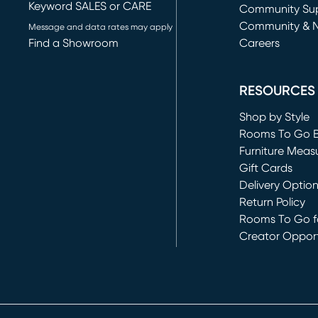
Keyword SALES or CARE
(opens in new 
Community Su
Community & 
Message and data rates may apply
Find a Showroom
Careers
(opens in new 
RESOURCES
Shop by Style
Rooms To Go 
Furniture Meas
Gift Cards
Delivery Optio
Return Policy
Rooms To Go fo
Creator Opport
(opens in new 