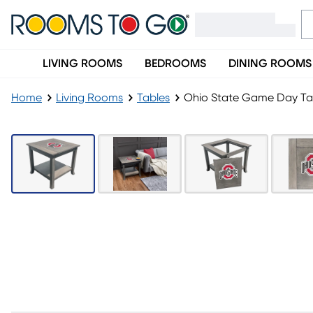
LIVING ROOMS
BEDROOMS
DINING ROOMS
Home
Living Rooms
Tables
Ohio State Game Day Ta