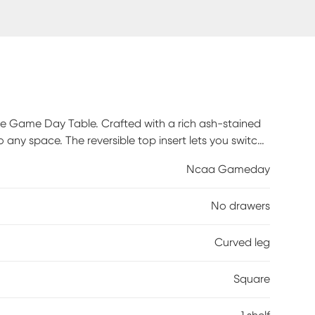
te Game Day Table. Crafted with a rich ash-stained
o any space. The reversible top insert lets you switch
yday look. Designed with ample storage and a full-
Ncaa Gameday
 unmistakable fandom. Loved by Ohio State fans, this
 Elevate your home and show your team spirit with a
No drawers
mbly is required.
Curved leg
Square