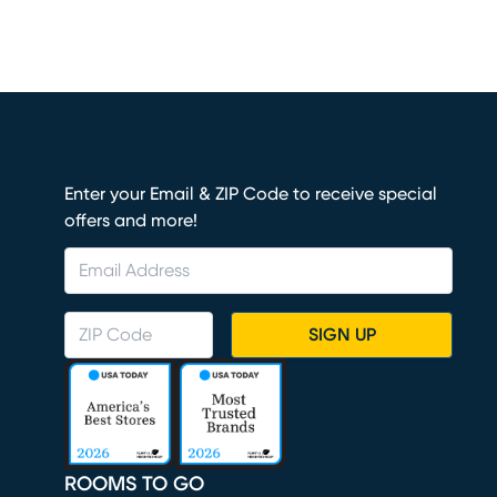
Enter your Email & ZIP Code to receive special
offers and more!
SIGN UP
ROOMS TO GO