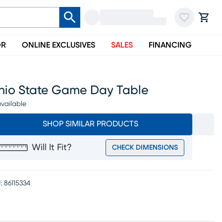
OR
ONLINE EXCLUSIVES
SALES
FINANCING
hio State Game Day Table
vailable
SHOP SIMILAR PRODUCTS
Will It Fit?
CHECK DIMENSIONS
:
86115334