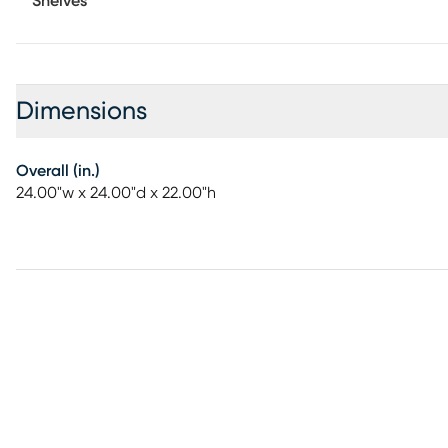
Shelves
Dimensions
Overall (in.)
24.00"w x 24.00"d x 22.00"h