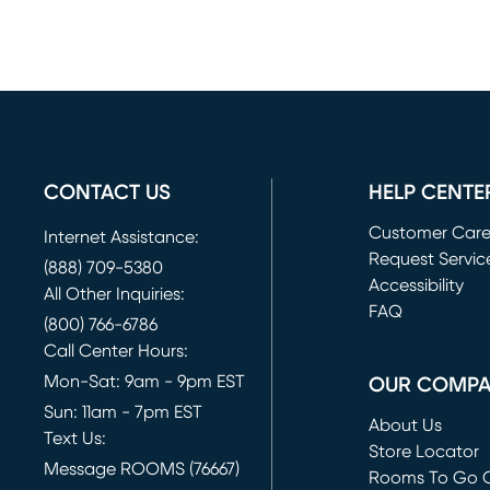
CONTACT US
HELP CENTE
Customer Car
Internet Assistance:
Request Servic
(888) 709-5380
(opens in new 
Accessibility
All Other Inquiries:
FAQ
(800) 766-6786
Call Center Hours:
Mon-Sat: 9am - 9pm EST
OUR COMP
Sun: 11am - 7pm EST
About Us
Text Us:
Store Locator
Message ROOMS (76667)
Rooms To Go O