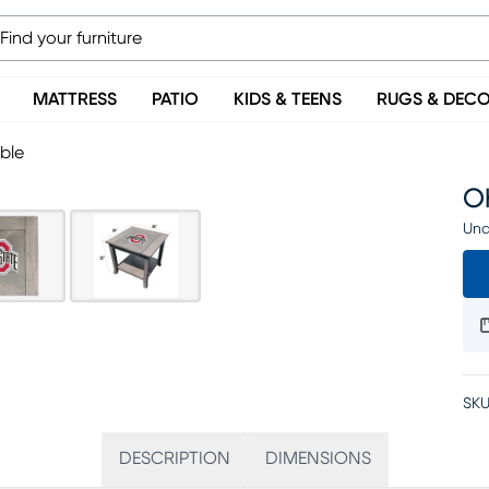
MATTRESS
PATIO
KIDS & TEENS
RUGS & DEC
ble
O
Una
SKU
DESCRIPTION
DIMENSIONS