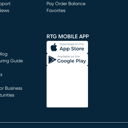
window)
pport
Pay Order Balance
News
Favorites
window)
RTG MOBILE APP
Blog
uring Guide
ns
r Business
unities
window)