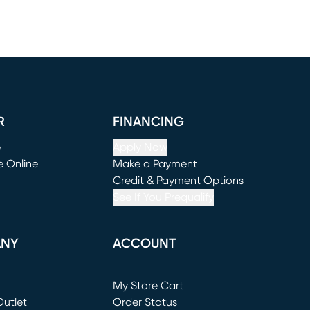
R
FINANCING
e
Apply Now
e Online
Make a Payment
window)
(opens in new window)
Credit & Payment Options
See If You Prequalify
ANY
ACCOUNT
Loading...
My Store Cart
utlet
(opens in new window)
Order Status