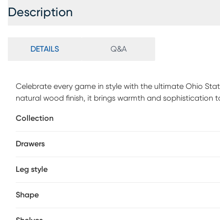
Description
DETAILS
Q&A
Celebrate every game in style with the ultimate Ohio Sta
natural wood finish, it brings warmth and sophistication t
effortlessly between spirited team pride and a sleek ever
Collection
color team logo, it combines practical functionality with
table turns every gathering into a game day celebration.
Drawers
centerpiece that's as bold as your passion. Customer asse
Leg style
Shape