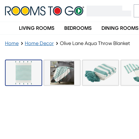
LIVING ROOMS
BEDROOMS
DINING ROOMS
Home
Home Decor
Olive Lane Aqua Throw Blanket