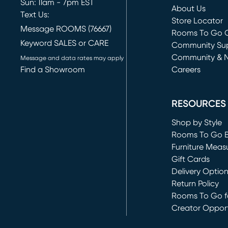
Sun: 11am - 7pm EST
About Us
Text Us:
Store Locator
Message ROOMS (76667)
Rooms To Go O
Keyword SALES or CARE
(opens in new 
Community Su
Community & 
Message and data rates may apply
Find a Showroom
Careers
(opens in new 
RESOURCES
Shop by Style
Rooms To Go 
Furniture Meas
Gift Cards
Delivery Optio
Return Policy
Rooms To Go fo
Creator Opport
(opens in new 