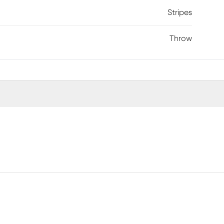
Stripes
Throw