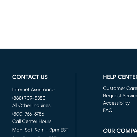
CONTACT US
HELP CENTE
Customer Car
Internet Assistance:
Request Servic
(888) 709-5380
(opens in new 
Accessibility
All Other Inquiries:
FAQ
(800) 766-6786
Call Center Hours:
Mon-Sat: 9am - 9pm EST
OUR COMP