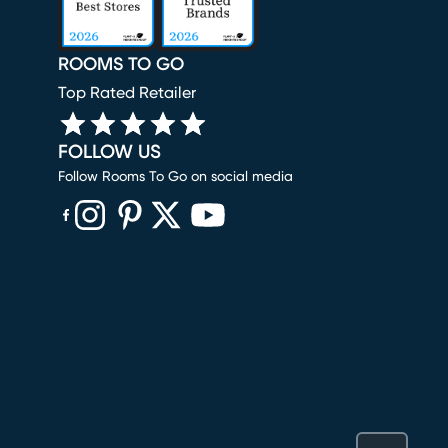
ROOMS TO GO
Top Rated Retailer
FOLLOW US
Follow Rooms To Go on social media
(opens in new window)
(opens in new window)
(opens in new window)
(opens in new window)
(opens in new window)