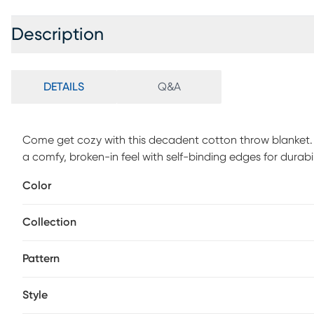
Description
DETAILS
Q&A
Come get cozy with this decadent cotton throw blanket. Fe
a comfy, broken-in feel with self-binding edges for durability
crafted in India from all-natural, organic cotton, which 
Color
will enjoy year-round.
Collection
Pattern
Style