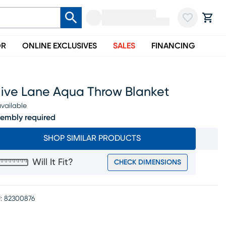
OR
ONLINE EXCLUSIVES
SALES
FINANCING
live Lane Aqua Throw Blanket
vailable
embly required
SHOP SIMILAR PRODUCTS
Will It Fit?
CHECK DIMENSIONS
:
82300876