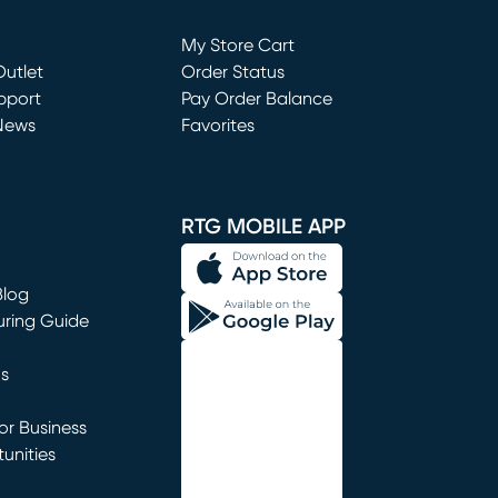
Loading...
My Store Cart
utlet
(opens in new window)
Order Status
window)
pport
Pay Order Balance
News
Favorites
window)
RTG MOBILE APP
Blog
uring Guide
ns
r Business
unities
window)