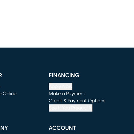
R
FINANCING
e
Apply Now
e Online
Make a Payment
window)
(opens in new window)
Credit & Payment Options
See If You Prequalify
ANY
ACCOUNT