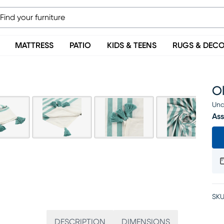
MATTRESS
PATIO
KIDS & TEENS
RUGS & DEC
O
Una
Ass
SKU
DESCRIPTION
DIMENSIONS