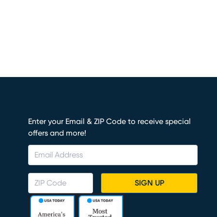
Enter your Email & ZIP Code to receive special
offers and more!
SIGN UP