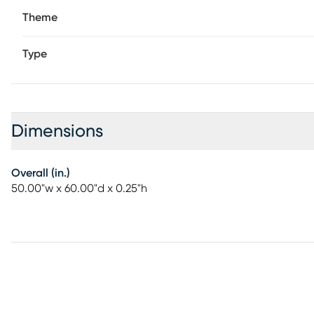
Theme
Type
Dimensions
Overall (in.)
50.00"w x 60.00"d x 0.25"h