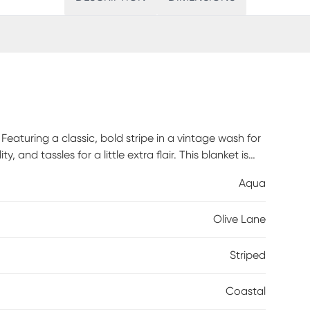
aturing a classic, bold stripe in a vintage wash for
, and tassles for a little extra flair. This blanket is
provides ultimate breathability and comfort that you
Aqua
Olive Lane
Striped
Coastal