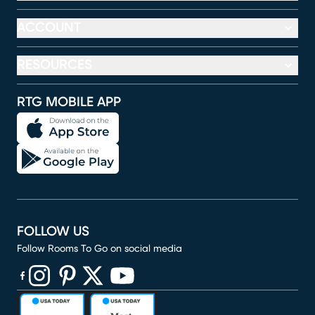
ACCOUNT
RESOURCES
RTG MOBILE APP
FOLLOW US
Follow Rooms To Go on social media
(opens in new window)
(opens in new window)
(opens in new window)
(opens in new window)
(opens in new window)