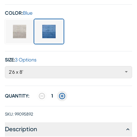
COLOR:
Blue
SIZE:
3 Options
2'6 x 8'
QUANTITY:
1
SKU:
99095892
Description