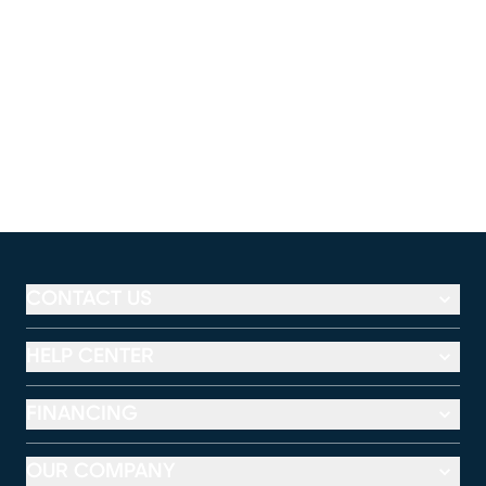
CONTACT US
HELP CENTER
FINANCING
OUR COMPANY