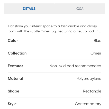
DETAILS
Q&A
Transform your interior space to a fashionable and classy
room with the subtle Omeir rug. Featuring a neutral look in
a shade of blue to complement your decor. This rug is
Color
Blue
crafted of enhanced polypropylene yarns and power
loomed in Turkey. For maintenance, we recommend the use
of a non-skid pad to keep the rug in place on smooth
Collection
Omeir
surfaces.
Features
Non-skid pad recommended
Material
Polypropylene
Shape
Rectangle
Style
Contemporary