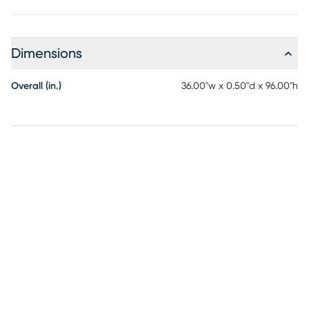
Dimensions
Overall (in.)
36.00"w x 0.50"d x 96.00"h