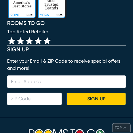
ROOMS TO GO
Top Rated Retailer
SIGN UP
Enter your Email & ZIP Code to receive special offers
and more!
SIGN UP
TOP