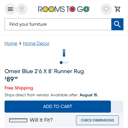
Home
Home Decor
Slide to 1
Slide to 2
Slide to 3
Omeir Blue 2'6 X 8' Runner Rug
89
$
99
Price $89.99
Free Shipping
Ships direct from vendor.
Available after
August 15.
ADD TO CART
Will It Fit?
CHECK DIMENSIONS