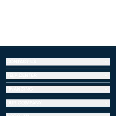
CONTACT US
HELP CENTER
FINANCING
OUR COMPANY