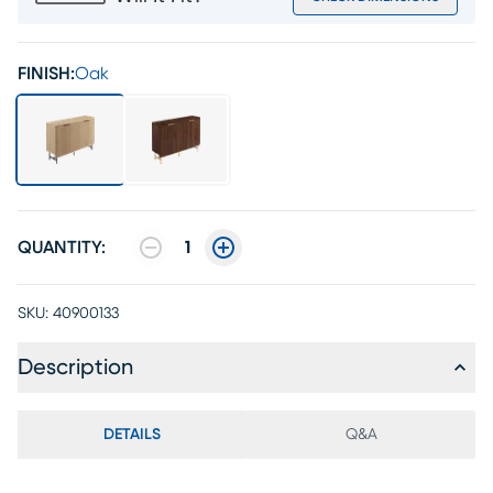
FINISH:
Oak
QUANTITY:
1
SKU:
40900133
Description
DETAILS
Q&A