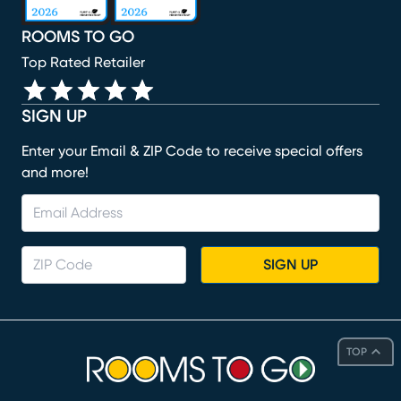
ROOMS TO GO
Top Rated Retailer
SIGN UP
Enter your Email & ZIP Code to receive special offers
and more!
SIGN UP
TOP