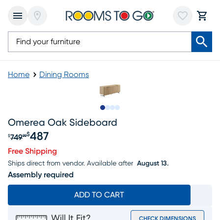
Home
Dining Rooms
Slide to 1
Slide to 2
Slide to 3
Slide to 4
Omerea Oak Sideboard
487
$
749
$
99
Original price $749.99, Sale price $487
Free Shipping
Ships direct from vendor.
Available after
August 13.
Assembly required
ADD TO CART
Will It Fit?
CHECK DIMENSIONS