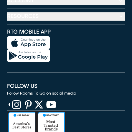
ACCOUNT
RESOURCES
RTG MOBILE APP
FOLLOW US
Follow Rooms To Go on social media
(opens in new window)
(opens in new window)
(opens in new window)
(opens in new window)
(opens in new window)