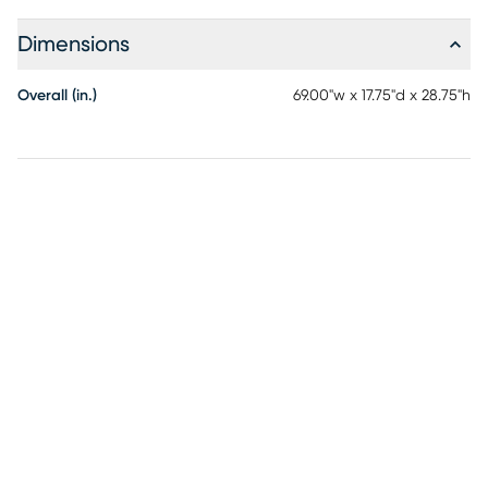
Dimensions
Overall (in.)
69.00"w x 17.75"d x 28.75"h