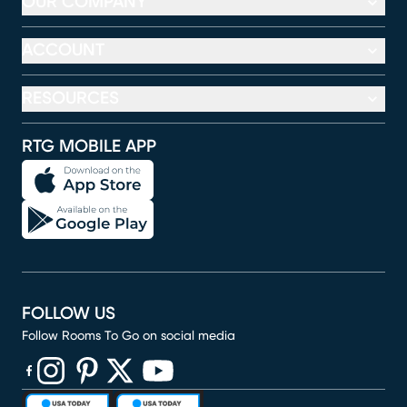
OUR COMPANY
ACCOUNT
RESOURCES
RTG MOBILE APP
FOLLOW US
Follow Rooms To Go on social media
(opens in new window)
(opens in new window)
(opens in new window)
(opens in new window)
(opens in new window)