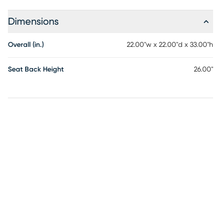
Dimensions
Overall (in.)
22.00"w x 22.00"d x 33.00"h
Seat Back Height
26.00"