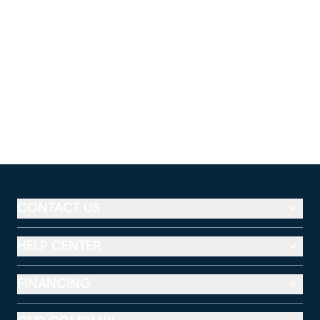
CONTACT US
HELP CENTER
FINANCING