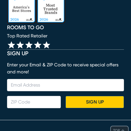
ROOMS TO GO
Top Rated Retailer
SIGN UP
Enter your Email & ZIP Code to receive special offers
and more!
SIGN UP
TOP