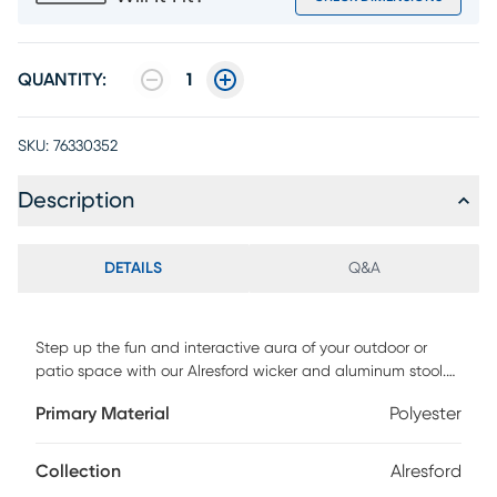
QUANTITY:
1
SKU:
76330352
Description
DETAILS
Q&A
Step up the fun and interactive aura of your outdoor or
patio space with our Alresford wicker and aluminum stool.
Rattan is intricately hand woven around the back piece of
Primary Material
Polyester
this outdoor stool to deliver a fresh and modern design, and
its open back style creates a breathable seating
experience. Showcasing a round and streamlined silhouette
Collection
Alresford
with slanted legs, this outdoor stool serves as an elegant