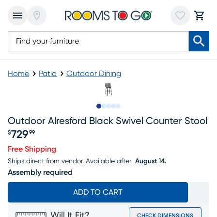
Home
Patio
Outdoor Dining
Slide to 1
Slide to 2
Slide to next
Slide to 8
Slide to 9
Outdoor Alresford Black Swivel Counter Stool
729
$
99
Price $729.99
Free Shipping
Ships direct from vendor.
Available after
August 14.
Assembly required
ADD TO CART
Will It Fit?
CHECK DIMENSIONS