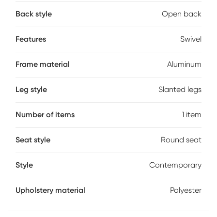
and charming addition to your backyard, patio, pool area
Back style
Open back
or screened in porch. It includes a 360-degree swivel
function to add to the entertainment factor and maximize
mobility. Customer assembly is required.
Features
Swivel
Frame material
Aluminum
Leg style
Slanted legs
Number of items
1 item
Seat style
Round seat
Style
Contemporary
Upholstery material
Polyester