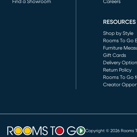
Find a Showroom
Careers
(opens in new 
RESOURCES
Shop by Style
Rooms To Go 
Furniture Meas
Gift Cards
Delivery Optio
Return Policy
Rooms To Go fo
Creator Opport
(opens in new 
Copyright ©
2026
Rooms To