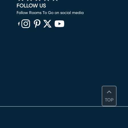
FOLLOW US
Follow Rooms To Go on social media
(opens in new window)
(opens in new window)
(opens in new window)
(opens in new window)
(opens in new window)
TOP