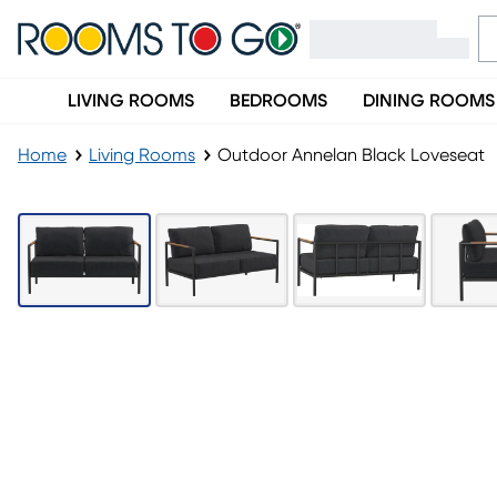
LIVING ROOMS
BEDROOMS
DINING ROOMS
Home
Living Rooms
Outdoor Annelan Black Loveseat