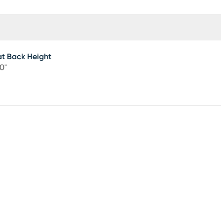
t Back Height
50"