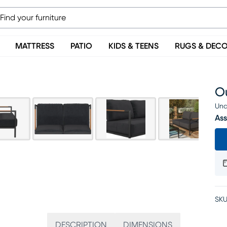
MATTRESS
PATIO
KIDS & TEENS
RUGS & DEC
O
Una
Ass
SKU
DESCRIPTION
DIMENSIONS