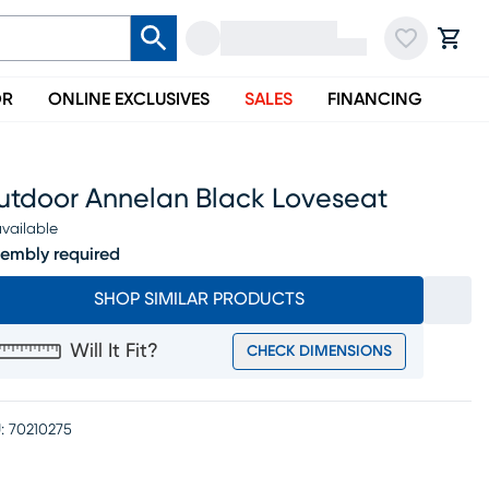
OR
ONLINE EXCLUSIVES
SALES
FINANCING
utdoor Annelan Black Loveseat
vailable
embly required
SHOP SIMILAR PRODUCTS
Will It Fit?
CHECK DIMENSIONS
:
70210275