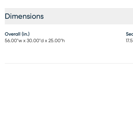
Dimensions
Overall (in.)
Sea
56.00"w x 30.00"d x 25.00"h
17.