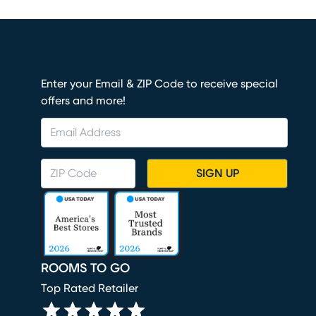
Enter your Email & ZIP Code to receive special
offers and more!
SIGN UP
ROOMS TO GO
Top Rated Retailer