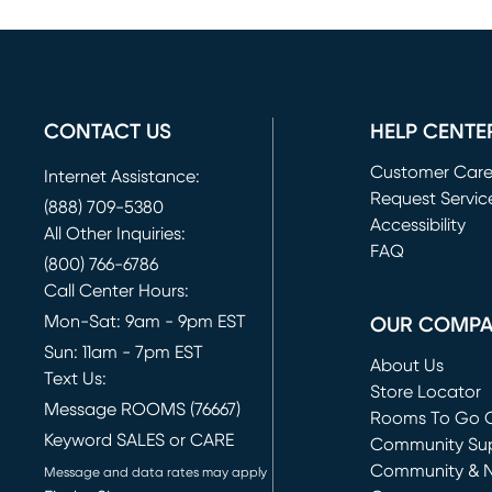
CONTACT US
HELP CENTE
Customer Car
Internet Assistance:
Request Servic
(888) 709-5380
(opens in new 
Accessibility
All Other Inquiries:
FAQ
(800) 766-6786
Call Center Hours:
Mon-Sat: 9am - 9pm EST
OUR COMP
Sun: 11am - 7pm EST
About Us
Text Us:
Store Locator
Message ROOMS (76667)
Rooms To Go O
Keyword SALES or CARE
(opens in new 
Community Su
Community & 
Message and data rates may apply