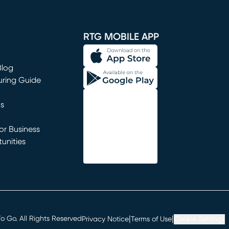
window)
RTG MOBILE APP
Blog
uring Guide
ns
r Business
unities
window)
|
|
 Go. All Rights Reserved
Privacy Notice
Terms of Use
Cookie Settings