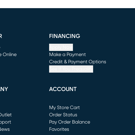
R
FINANCING
e
Apply Now
e Online
Make a Payment
window)
(opens in new window)
Credit & Payment Options
See If You Prequalify
ANY
ACCOUNT
Loading...
My Store Cart
utlet
(opens in new window)
Order Status
window)
pport
Pay Order Balance
News
Favorites