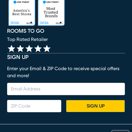
(opens in new window)
(opens in new window)
(opens in new window)
(opens in new window)
(opens in new window)
ROOMS TO GO
Top Rated Retailer
SIGN UP
Enter your Email & ZIP Code to receive special offers
and more!
SIGN UP