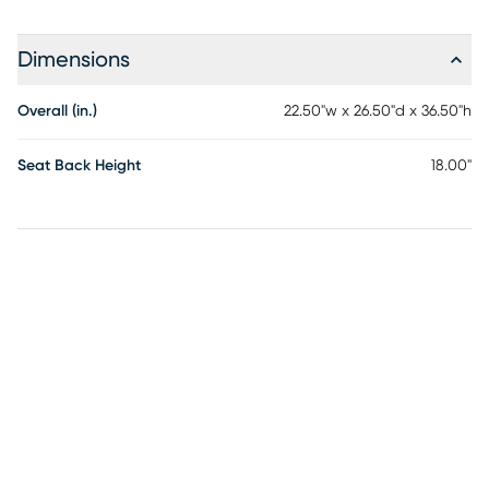
Dimensions
Overall (in.)
22.50"w x 26.50"d x 36.50"h
Seat Back Height
18.00"