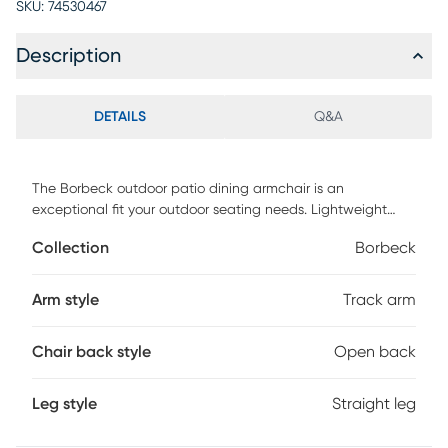
SKU:
74530467
Description
DETAILS
Q&A
The Borbeck outdoor patio dining armchair is an
exceptional fit your outdoor seating needs. Lightweight
and durable, the Borbeck solid wood eucalyptus frame
Collection
Borbeck
allows for ease of rearrangement without compromising on
quality or aesthetics. The charcoal fishbone weave back
and double open square seat provide an ideal amount of
Arm style
Track arm
comfort and support. Customer assembly is required.
Chair back style
Open back
Leg style
Straight leg