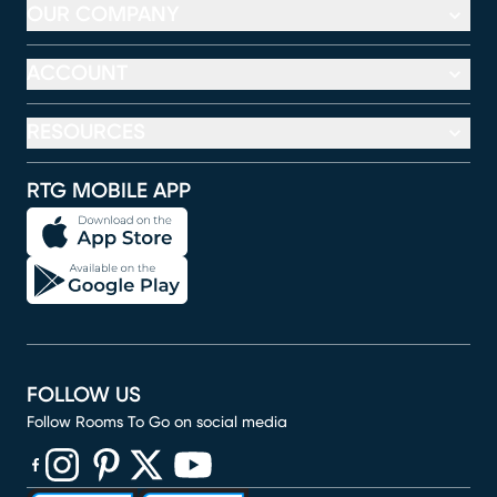
OUR COMPANY
ACCOUNT
RESOURCES
RTG MOBILE APP
FOLLOW US
Follow Rooms To Go on social media