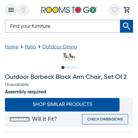
Home
Patio
Outdoor Dining
Slide to 1
Slide to 2
Slide to next
Slide to 7
Slide to 8
Outdoor Borbeck Black Arm Chair, Set Of 2
Unavailable
Assembly required
SHOP SIMILAR PRODUCTS
Will It Fit?
CHECK DIMENSIONS