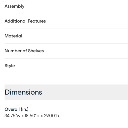
Customer assembly required.
Assembly
Additional Features
Material
Number of Shelves
Style
Dimensions
Overall (in.)
34.75"w x 18.50"d x 29.00"h