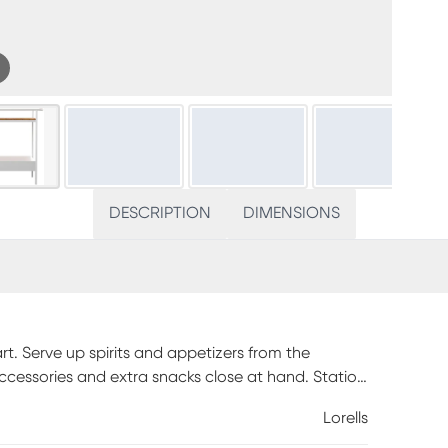
DESCRIPTION
DIMENSIONS
rt. Serve up spirits and appetizers from the
accessories and extra snacks close at hand. Station
y, or effortlessly deliver drinks to guests relaxing
Lorells
this modern beverage cart to your patio decor.