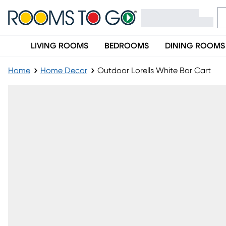
LIVING ROOMS
BEDROOMS
DINING ROOMS
Home
Home Decor
Outdoor Lorells White Bar Cart