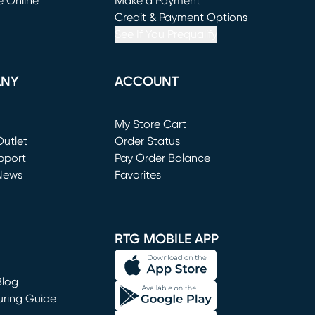
e Online
Make a Payment
window)
(opens in new window)
Credit & Payment Options
See If You Prequalify
ANY
ACCOUNT
Loading...
My Store Cart
utlet
(opens in new window)
Order Status
window)
pport
Pay Order Balance
News
Favorites
window)
RTG MOBILE APP
Blog
uring Guide