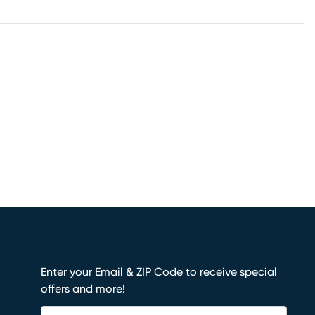
Enter your Email & ZIP Code to receive special
offers and more!