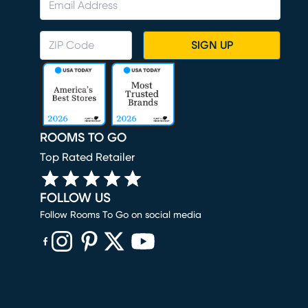
SIGN UP
ROOMS TO GO
Top Rated Retailer
FOLLOW US
Follow Rooms To Go on social media
(opens in new window)
(opens in new window)
(opens in new window)
(opens in new window)
(opens in new window)