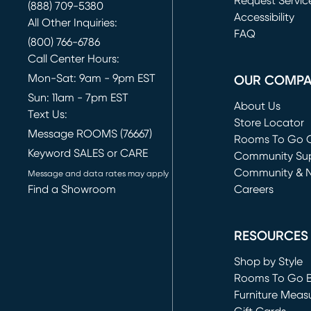
Request Servic
(888) 709-5380
(opens in new 
Accessibility
All Other Inquiries:
FAQ
(800) 766-6786
Call Center Hours:
Mon-Sat: 9am - 9pm EST
OUR COMP
Sun: 11am - 7pm EST
About Us
Text Us:
Store Locator
Message ROOMS (76667)
Rooms To Go O
Keyword SALES or CARE
(opens in new 
Community Su
Community & 
Message and data rates may apply
Find a Showroom
Careers
(opens in new 
RESOURCES
Shop by Style
Rooms To Go 
Furniture Meas