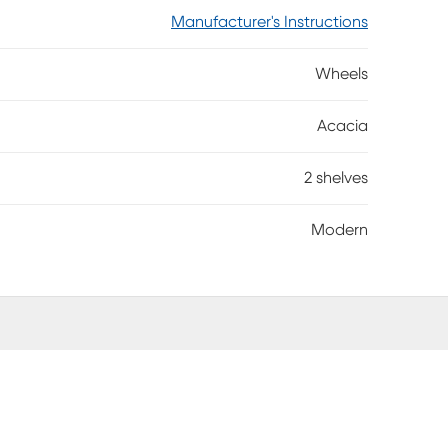
Manufacturer's Instructions
Wheels
Acacia
2 shelves
Modern