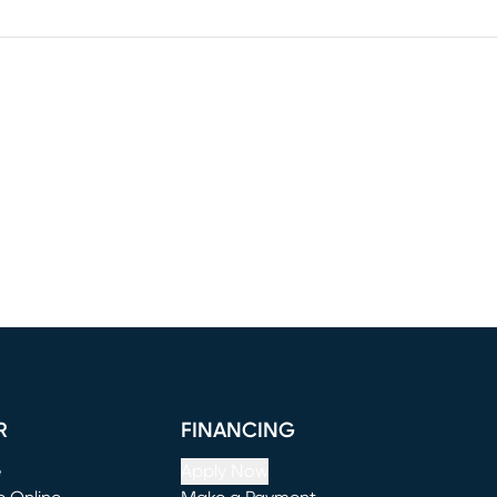
R
FINANCING
e
Apply Now