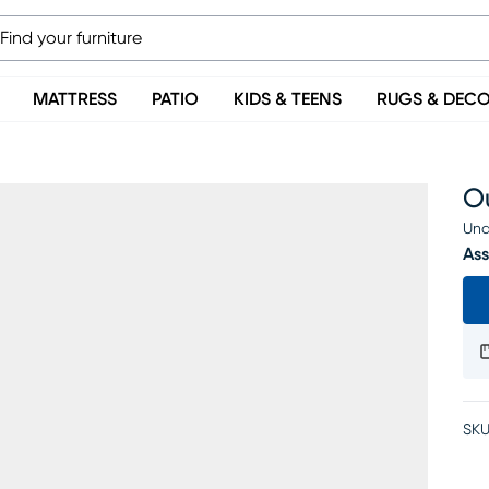
MATTRESS
PATIO
KIDS & TEENS
RUGS & DEC
Ou
Una
Ass
SKU