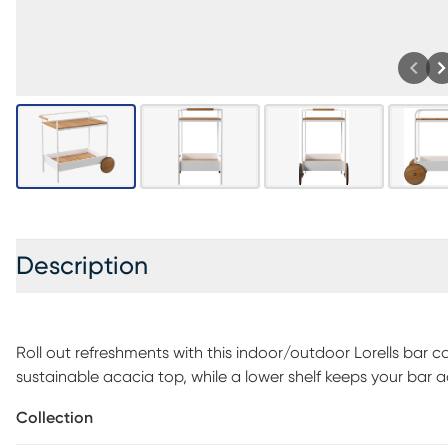
Description
Roll out refreshments with this indoor/outdoor Lorells bar ca
sustainable acacia top, while a lower shelf keeps your bar 
in your sunroom to showcase your flowers, plants, and greener
Collection
by the pool. Make outdoor entertaining easy when you add 