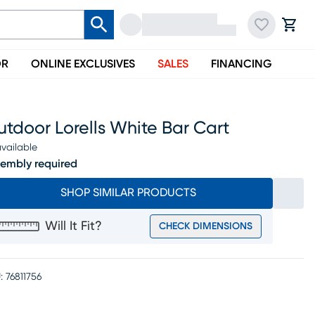
OR
ONLINE EXCLUSIVES
SALES
FINANCING
tdoor Lorells White Bar Cart
vailable
embly required
SHOP SIMILAR PRODUCTS
Will It Fit?
CHECK DIMENSIONS
:
76811756