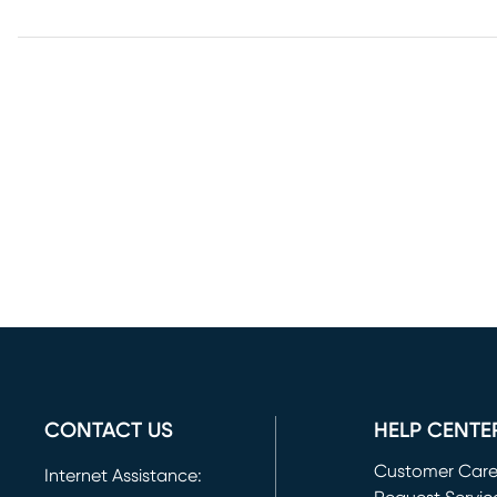
CONTACT US
HELP CENTE
Customer Car
Internet Assistance: