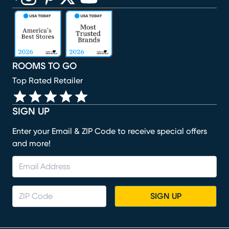
(opens in new window)
(opens in new window)
(opens in new window)
(opens in new window)
(opens in new window)
ROOMS TO GO
Top Rated Retailer
SIGN UP
Enter your Email & ZIP Code to receive special offers
and more!
SIGN UP