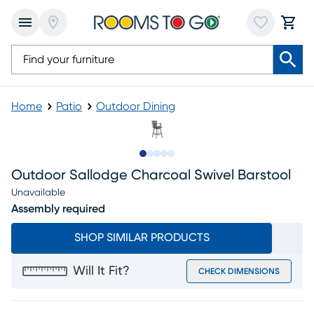
Home
Patio
Outdoor Dining
Slide to 1
Slide to 2
Slide to next
Slide to 11
Slide to 12
Outdoor Sallodge Charcoal Swivel Barstool
Unavailable
Assembly required
SHOP SIMILAR PRODUCTS
Will It Fit?
CHECK DIMENSIONS