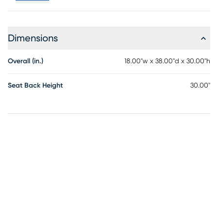
fading, offering lasting beauty in the face of changing
weather conditions. Whether under the sun's warmth or
facing unexpected rain, this stool stands as a steadfast
Dimensions
and stylish seating solution for your patio or outdoor bar
area. Customer assembly is required.
Overall (in.)
18.00"w x 38.00"d x 30.00"h
Seat Back Height
30.00"