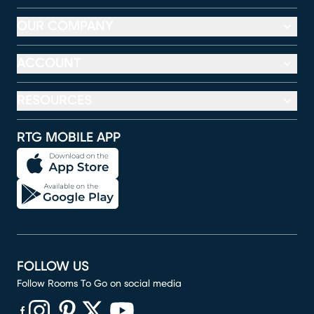
OUR COMPANY
ACCOUNT
RESOURCES
RTG MOBILE APP
FOLLOW US
Follow Rooms To Go on social media