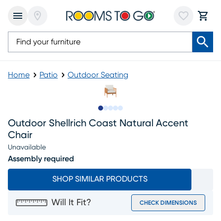
Home
Patio
Outdoor Seating
Slide to 1
Slide to 2
Slide to next
Slide to 6
Slide to 7
Outdoor Shellrich Coast Natural Accent
Chair
Unavailable
Assembly required
SHOP SIMILAR PRODUCTS
Will It Fit?
CHECK DIMENSIONS