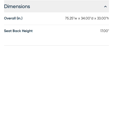
Dimensions
Overall (in.)
75.25"w x 34.00"d x 33.00"h
Seat Back Height
17.00"