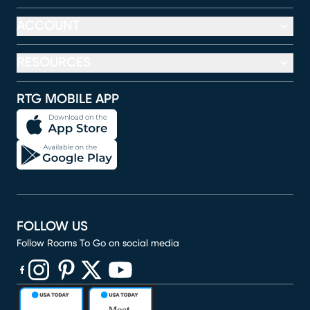
ACCOUNT
RESOURCES
RTG MOBILE APP
FOLLOW US
Follow Rooms To Go on social media
(opens in new window)
(opens in new window)
(opens in new window)
(opens in new window)
(opens in new window)