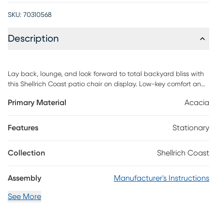
SKU:
70310568
Description
Lay back, lounge, and look forward to total backyard bliss with
this Shellrich Coast patio chair on display. Low-key comfort and
high-key style effortlessly unite with this seat's spindle wood
Primary Material
Acacia
detail and plush cushions. Whether it's on your patio, near the
pool, or out on your apartment balcony, rest and relaxation
come easy with this chair's easy-to-clean, rot-resistant, and
Features
Stationary
ultra-long-wearing build. Mindfully crafted with solid eucalyptus
wood, this seat is as sustainable as it is stylish. Customer
Collection
Shellrich Coast
assembly is required.
Assembly
Manufacturer's Instructions
See More