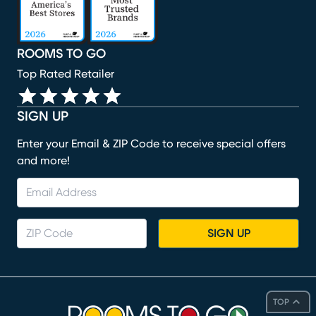
ROOMS TO GO
Top Rated Retailer
SIGN UP
Enter your Email & ZIP Code to receive special offers
and more!
SIGN UP
TOP