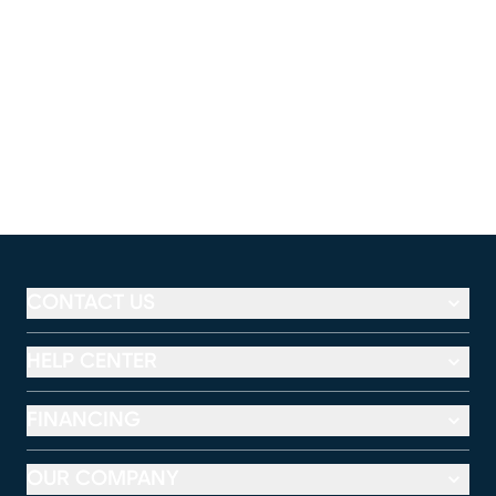
CONTACT US
HELP CENTER
FINANCING
OUR COMPANY