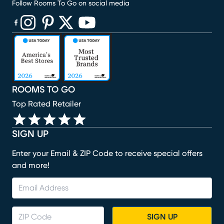
Follow Rooms To Go on social media
(opens in new window)
(opens in new window)
(opens in new window)
(opens in new window)
(opens in new window)
ROOMS TO GO
Top Rated Retailer
SIGN UP
Enter your Email & ZIP Code to receive special offers
and more!
SIGN UP