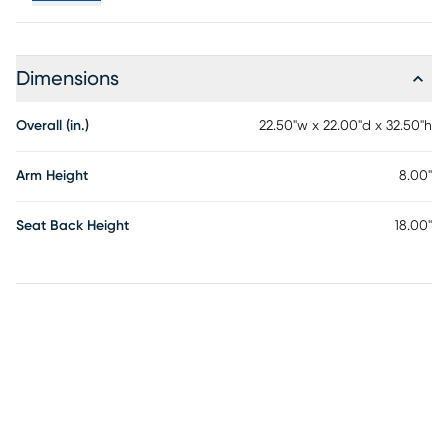
Dimensions
Overall (in.)
22.50"w x 22.00"d x 32.50"h
Arm Height
8.00"
Seat Back Height
18.00"