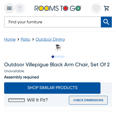
Home
Patio
Outdoor Dining
Slide to 1
Slide to 2
Slide to next
Slide to 6
Slide to 7
Outdoor Villepigue Black Arm Chair, Set Of 2
Unavailable
Assembly required
SHOP SIMILAR PRODUCTS
Will It Fit?
CHECK DIMENSIONS