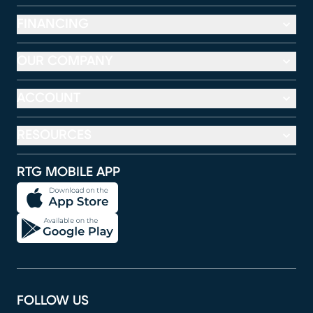
FINANCING
OUR COMPANY
ACCOUNT
RESOURCES
RTG MOBILE APP
FOLLOW US