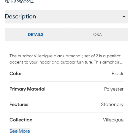
SKU:
89500904
Description
DETAILS
Q&A
The outdoor Villepigue black armchair, set of 2 is a perfect
accent to your indoor and outdoor furniture. This armchair
features a weather resistant and strong aluminum frame
Color
Black
with comfortable and breathable textilene fabric material.
The stackable design makes it easy to store and save
space after use.
Primary Material
Polyester
Features
Stationary
Collection
Villepigue
See More