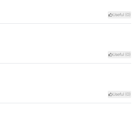
Useful (
0
)
Useful (
0
)
Useful (
0
)