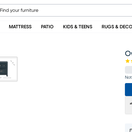
MATTRESS
PATIO
KIDS & TEENS
RUGS & DEC
O
Not