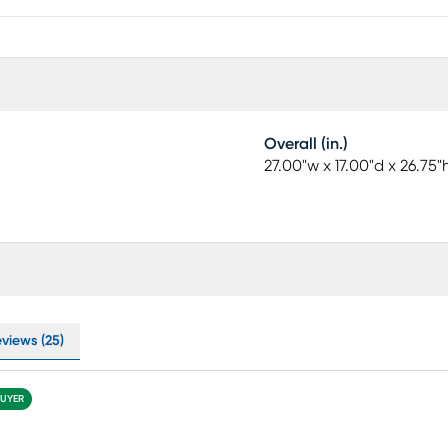
Overall (in.)
27.00"w x 17.00"d x 26.75"
eviews (25)
BUYER