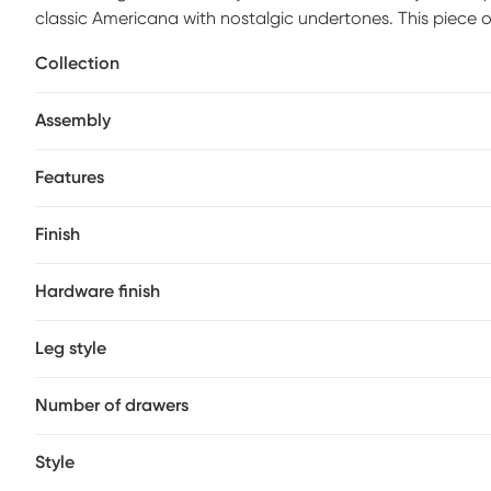
classic Americana with nostalgic undertones. This piece 
molding details. Silver metal knobs and bar pull hardware 
Collection
graphite gray piece. Extra convenience is built in, with US
Assembly
Features
Finish
Hardware finish
Leg style
Number of drawers
Style