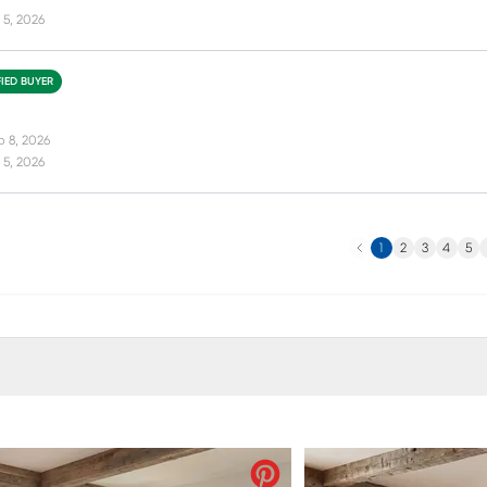
 5, 2026
FIED BUYER
b 8, 2026
 5, 2026
Previous
N
1
2
3
4
5