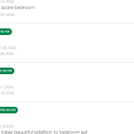
n 6, 2026
my spare bedroom
 30, 2026
D BUYER
n 20, 2026
28, 2026
ED BUYER
b 7, 2026
 23, 2026
FIED BUYER
n 9, 2026
t table beautiful addition to bedroom set