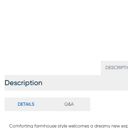
DESCRIPT
Description
DETAILS
Q&A
Comforting farmhouse style welcomes a dreamy new expre