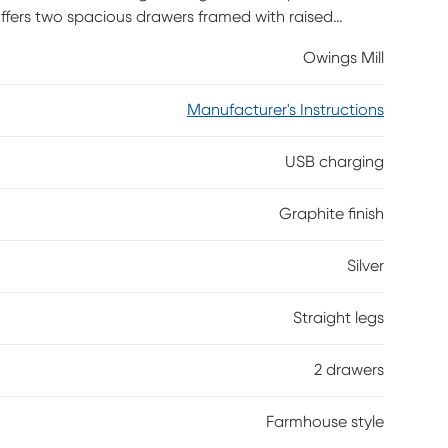
offers two spacious drawers framed with raised
add an enticing touch of contrast to this rich
Owings Mill
B charging available for your devices.
Manufacturer's Instructions
USB charging
Graphite finish
Silver
Straight legs
2 drawers
Farmhouse style