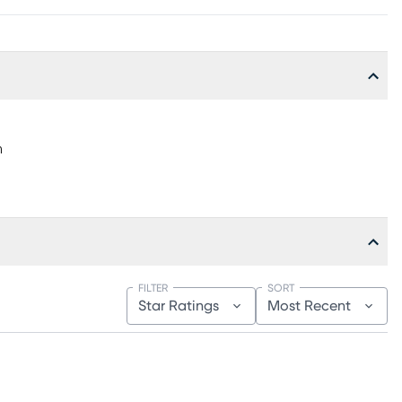
h
FILTER
SORT
Star Ratings
Most Recent