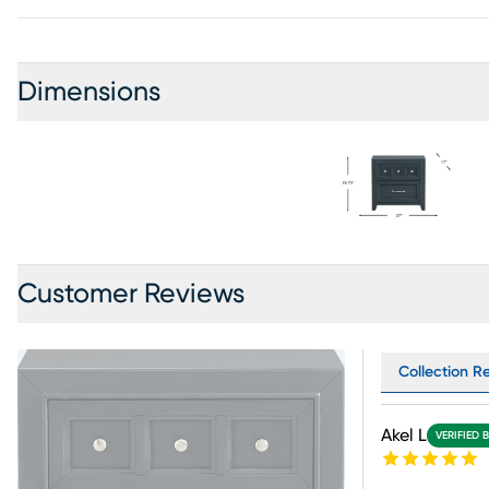
Dimensions
Customer Reviews
Collection R
Akel L
VERIFIED 