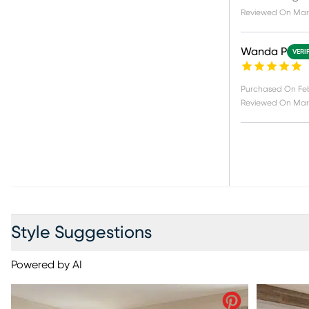
Reviewed On
Mar
Wanda P
VERI
Purchased On
Fe
Reviewed On
Mar
Style Suggestions
Powered by AI