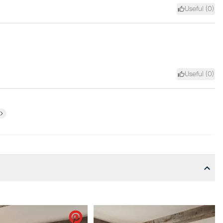
Useful (
0
)
Useful (
0
)
ext