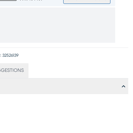
:
32526139
GGESTIONS