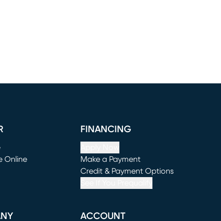
R
FINANCING
e
Apply Now
e Online
Make a Payment
window)
(opens in new window)
Credit & Payment Options
See If You Prequalify
ANY
ACCOUNT