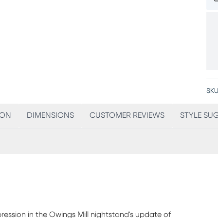
SKU
ION
DIMENSIONS
CUSTOMER REVIEWS
STYLE SU
ssion in the Owings Mill nightstand's update of