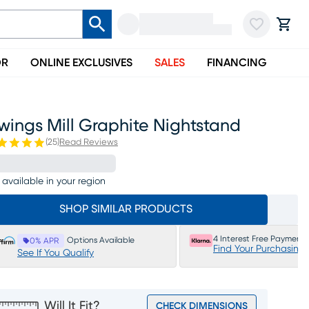
OR
ONLINE EXCLUSIVES
SALES
FINANCING
wings Mill Graphite Nightstand
(
25
)
Read Reviews
 available in your region
SHOP SIMILAR PRODUCTS
4 Interest Free Payments
Options Available
0% APR
Find Your Purchasing
See If You Qualify
Will It Fit?
CHECK DIMENSIONS