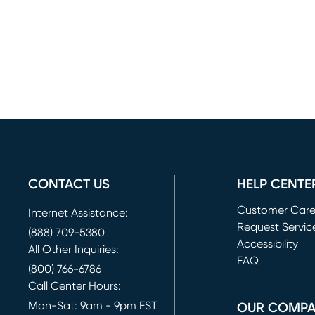
CONTACT US
HELP CENTE
Customer Car
Internet Assistance:
Request Servic
(888) 709-5380
(opens in new 
Accessibility
All Other Inquiries:
FAQ
(800) 766-6786
Call Center Hours:
Mon-Sat: 9am - 9pm EST
OUR COMP