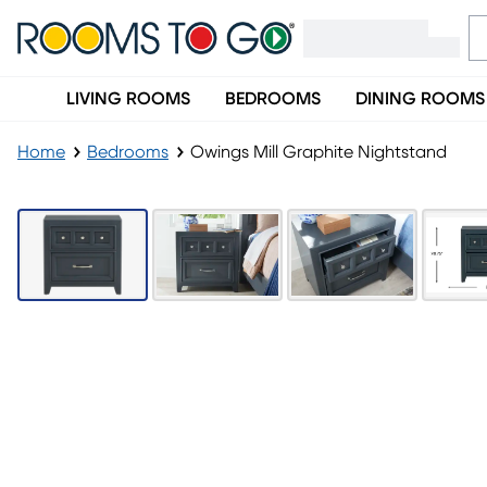
LIVING ROOMS
BEDROOMS
DINING ROOMS
Home
Bedrooms
Owings Mill Graphite Nightstand