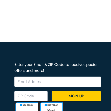
Enter your Email & ZIP Code to receive special
offers and more!
SIGN UP