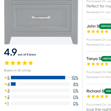
Purchased On
Ju
Perfect for 
Reviewed On
Jun
John S
VERIFIE
Purchased On
Ju
Reviewed On
Jun 
4.9
out of 5 stars
Tanya S
VERIFI
Based on
25
ratings
Purchased On
Fe
Reviewed On
Mar
5
92
%
4
8
%
3
0
%
Richard S
VERI
2
0
%
1
0
%
Purchased On
Ja
love the nigh