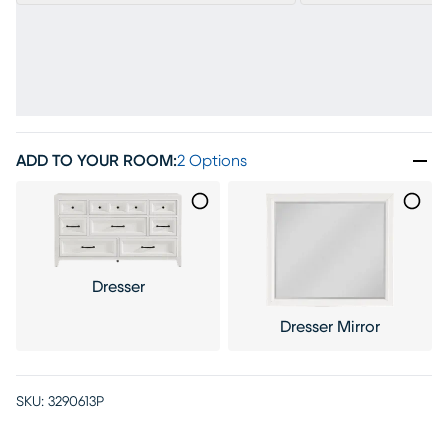
ADD TO YOUR ROOM
:
2 Options
Dresser
Dresser Mirror
SKU:
3290613P