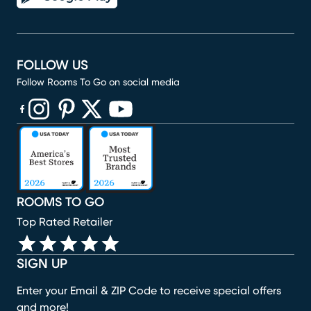
FOLLOW US
Follow Rooms To Go on social media
(opens in new window)
(opens in new window)
(opens in new window)
(opens in new window)
(opens in new window)
ROOMS TO GO
Top Rated Retailer
SIGN UP
Enter your Email & ZIP Code to receive special offers
and more!