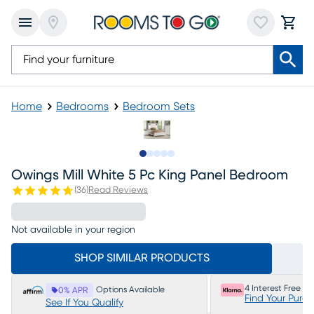
Home
Bedrooms
Bedroom Sets
Slide to 1
Slide to 2
Slide to next
Slide to 8
Slide to 9
Owings Mill White 5 Pc King Panel Bedroom
(
36
)
Read Reviews
Not available in your region
SHOP SIMILAR PRODUCTS
4 Interest Free P
Options Available
0% APR
Find Your Purc
See If You Qualify