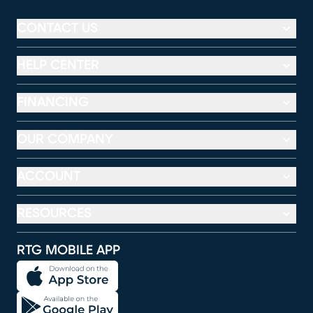
CONTACT US
HELP CENTER
FINANCING
OUR COMPANY
ACCOUNT
RESOURCES
RTG MOBILE APP