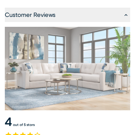
Customer Reviews
4
out of 5 stars