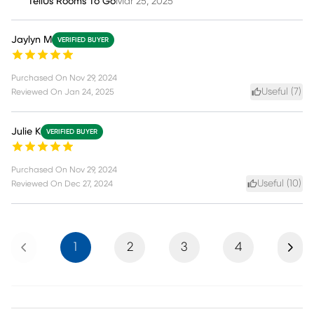
TellUs Rooms To Go
Mar 25, 2025
Jaylyn M
VERIFIED BUYER
Purchased On
Nov 29, 2024
Useful (
7
)
Reviewed On
Jan 24, 2025
Julie K
VERIFIED BUYER
Purchased On
Nov 29, 2024
Useful (
10
)
Reviewed On
Dec 27, 2024
Previous
Next
1
2
3
4