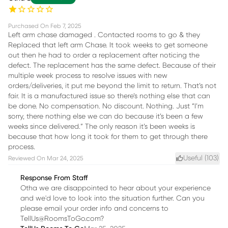
Purchased On
Feb 7, 2025
Left arm chase damaged . Contacted rooms to go & they
Replaced that left arm Chase. It took weeks to get someone
out then he had to order a replacement after noticing the
defect. The replacement has the same defect. Because of their
multiple week process to resolve issues with new
orders/deliveries, it put me beyond the limit to return. That’s not
fair. It is a manufactured issue so there’s nothing else that can
be done. No compensation. No discount. Nothing. Just “I’m
sorry, there nothing else we can do because it’s been a few
weeks since delivered.” The only reason it’s been weeks is
because that how long it took for them to get through there
process.
Useful (
103
)
Reviewed On
Mar 24, 2025
Response From Staff
Otha we are disappointed to hear about your experience
and we'd love to look into the situation further. Can you
please email your order info and concerns to
TellUs@RoomsToGo.com?