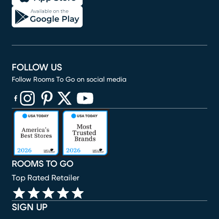
FOLLOW US
Follow Rooms To Go on social media
(opens in new window)
(opens in new window)
(opens in new window)
(opens in new window)
(opens in new window)
ROOMS TO GO
Top Rated Retailer
SIGN UP