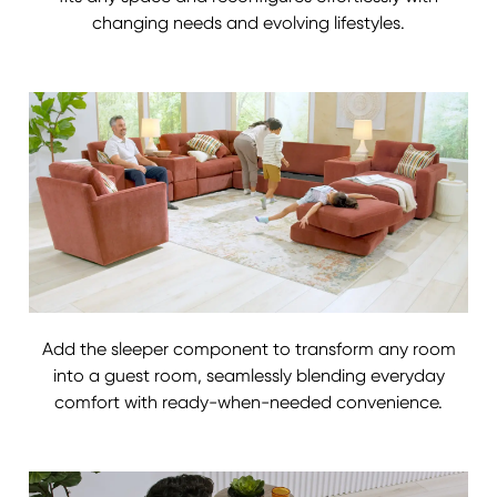
changing needs and evolving lifestyles.
Add the sleeper component to transform any room
into a guest room, seamlessly blending everyday
comfort with ready-when-needed convenience.