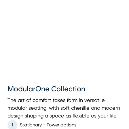
ModularOne Collection
The art of comfort takes form in versatile
modular seating, with soft chenille and modern
design shaping a space as flexible as your life.
1
Stationary + Power options