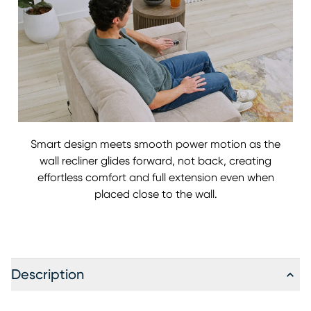
Smart design meets smooth power motion as the
wall recliner glides forward, not back, creating
effortless comfort and full extension even when
placed close to the wall.
Description