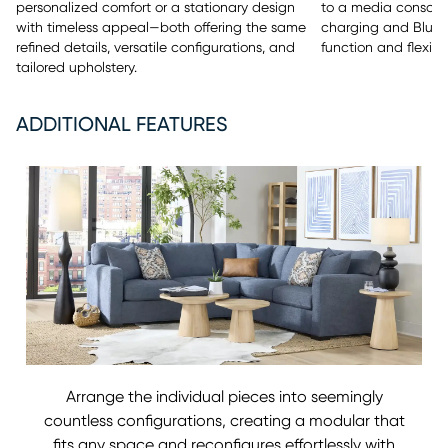
to a media console 
personalized comfort or a stationary design
charging and Bluet
with timeless appeal—both offering the same
function and flexibili
refined details, versatile configurations, and
tailored upholstery.
ADDITIONAL FEATURES
Arrange the individual pieces into seemingly
countless configurations, creating a modular that
fits any space and reconfigures effortlessly with