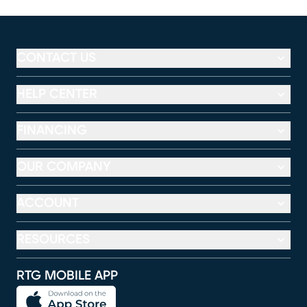
CONTACT US
HELP CENTER
FINANCING
OUR COMPANY
ACCOUNT
RESOURCES
RTG MOBILE APP