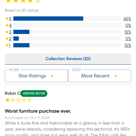
Based on
20
ratings
5
65
%
4
0
%
3
15
%
2
5
%
1
15
%
Collection Reviews (20)
FILTER
SORT
Star Ratings
Most Recent
Robin C
VERIFIED BUYER
Worst furniture purchase ever.
Purchased On
Oct 11, 2024
While it looks fine and fashionable at a glance, in less than a
year, we're already considering replacing this sectional. It's VERY
poor quality, and does not wear well at all. The fabric pills like