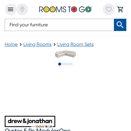
Home
Living Rooms
Living Room Sets
Slide to 1
Slide to 2
Slide to next
Slide to 10
Slide to 11