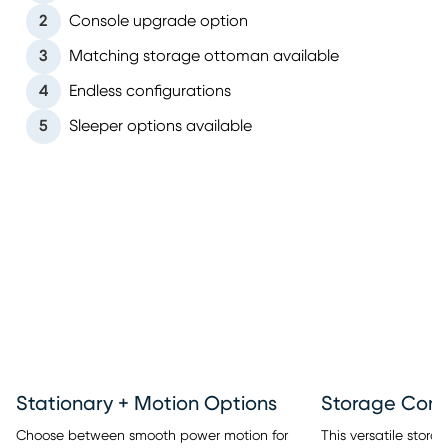
2
Console upgrade option
3
Matching storage ottoman available
4
Endless configurations
5
Sleeper options available
Stationary + Motion Options
This versatile stor
Choose between smooth power motion for