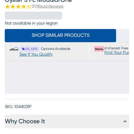
Oyster 5 Pc ModularOne
(
20
)
Read Reviews
Not available in your region
SHOP SIMILAR PRODUCTS
4 Interest Free P
Options Available
0% APR
Find Your Purc
See If You Qualify
SKU:
1044031P
Why Choose It