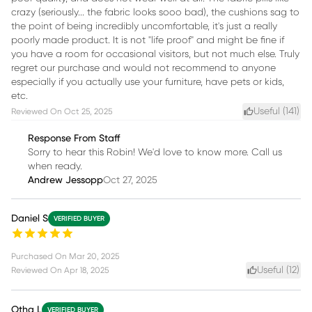
crazy (seriously... the fabric looks sooo bad), the cushions sag to
the point of being incredibly uncomfortable, it's just a really
poorly made product. It is not "life proof" and might be fine if
you have a room for occasional visitors, but not much else. Truly
regret our purchase and would not recommend to anyone
especially if you actually use your furniture, have pets or kids,
etc.
Useful (
141
)
Reviewed On
Oct 25, 2025
Response From Staff
Sorry to hear this Robin! We'd love to know more. Call us
when ready.
Andrew Jessopp
Oct 27, 2025
Daniel S
VERIFIED BUYER
Purchased On
Mar 20, 2025
Useful (
12
)
Reviewed On
Apr 18, 2025
Otha L
VERIFIED BUYER