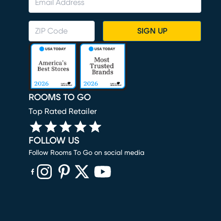
SIGN UP
ROOMS TO GO
Top Rated Retailer
FOLLOW US
Follow Rooms To Go on social media
(opens in new window)
(opens in new window)
(opens in new window)
(opens in new window)
(opens in new window)