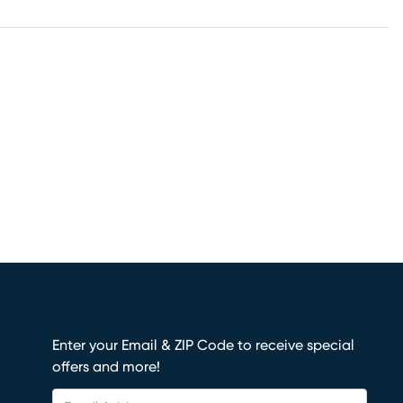
Enter your Email & ZIP Code to receive special
offers and more!