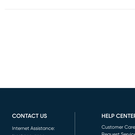
CONTACT US
HELP CENTE
Customer Car
Internet Assistance:
Request Servic