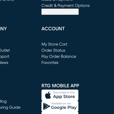
window)
(opens in new window)
Credit & Payment Options
See If You Prequalify
ANY
ACCOUNT
Loading...
My Store Cart
utlet
(opens in new window)
Order Status
window)
pport
Pay Order Balance
News
Favorites
window)
RTG MOBILE APP
Blog
uring Guide