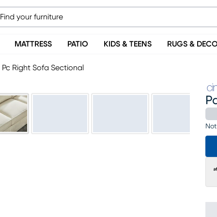
MATTRESS
PATIO
KIDS & TEENS
RUGS & DEC
2 Pc Right Sofa Sectional
Pa
Not