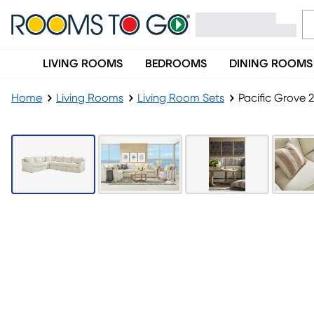
LIVING ROOMS
BEDROOMS
DINING ROOMS
Home
Living Rooms
Living Room Sets
Pacific Grove 