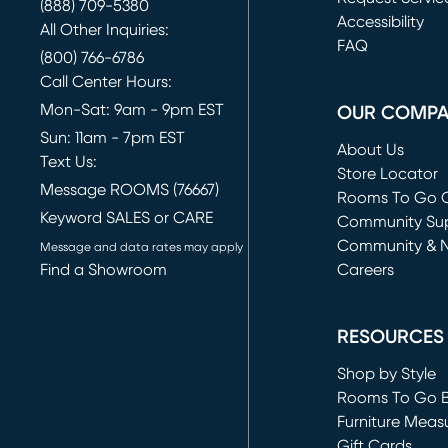
(888) 709-5380
(opens in new 
Accessibility
All Other Inquiries:
FAQ
(800) 766-6786
Call Center Hours:
Mon-Sat: 9am - 9pm EST
OUR COMP
Sun: 11am - 7pm EST
About Us
Text Us:
Store Locator
Message ROOMS (76667)
Rooms To Go O
Keyword SALES or CARE
(opens in new 
Community Su
Community & 
Message and data rates may apply
Find a Showroom
Careers
(opens in new 
RESOURCES
Shop by Style
Rooms To Go 
Furniture Meas
Gift Cards