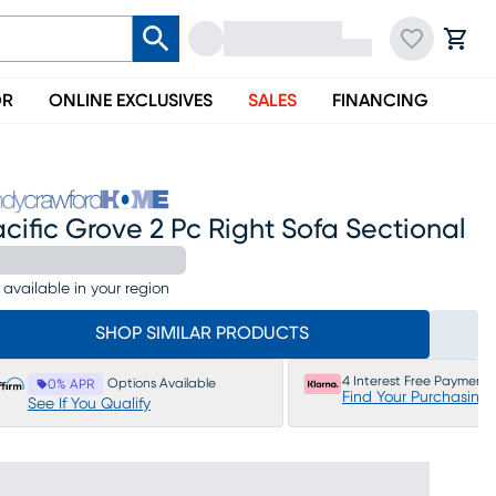
OR
ONLINE EXCLUSIVES
SALES
FINANCING
cific Grove 2 Pc Right Sofa Sectional
 available in your region
SHOP SIMILAR PRODUCTS
4 Interest Free Payments
Options Available
0% APR
Find Your Purchasing
See If You Qualify