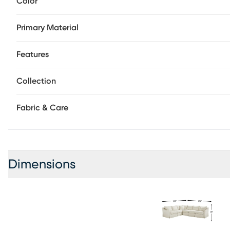
Color
in the cool, coastal white of a perfectly tailored slipcove
what comfort really feels like while plush cushions invite 
Primary Material
dims and evening settles in. Effortless curves, courtesy of 
already breathtaking silhouette. Just when you think this
artfully patterned toss pillows step in to complete the pic
Features
right arm facing sofa alongside a left arm facing sofa. U
Collection
Fabric & Care
Dimensions