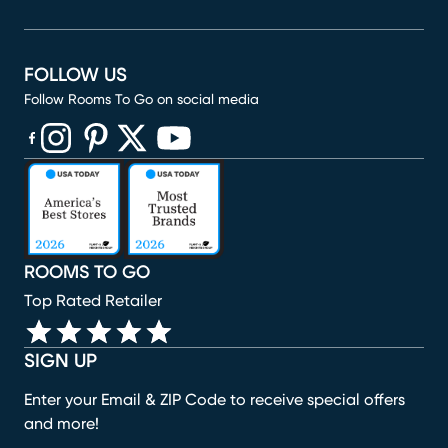
FOLLOW US
Follow Rooms To Go on social media
(opens in new window)
(opens in new window)
(opens in new window)
(opens in new window)
(opens in new window)
ROOMS TO GO
Top Rated Retailer
SIGN UP
Enter your Email & ZIP Code to receive special offers
and more!