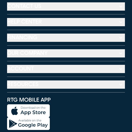
CONTACT US
HELP CENTER
FINANCING
OUR COMPANY
ACCOUNT
RESOURCES
RTG MOBILE APP