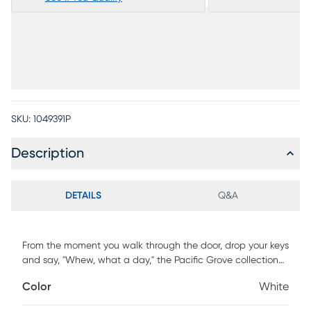
SKU:
1049391P
Description
DETAILS
Q&A
From the moment you walk through the door, drop your keys
and say, "Whew, what a day," the Pacific Grove collection
from Cindy Crawford Home is there with the comfort and
Color
White
serenity you need to unwind in style. Deadlines, to-do lists
and everything else can wait, especially when you're