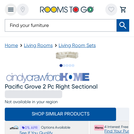
Home
Living Rooms
Living Room Sets
Slide to 1
Slide to 2
Slide to next
Slide to 6
Slide to 7
Pacific Grove 2 Pc Right Sectional
Not available in your region
SHOP SIMILAR PRODUCTS
4 Interest Free P
Options Available
0% APR
Find Your Purc
See If You Qualify