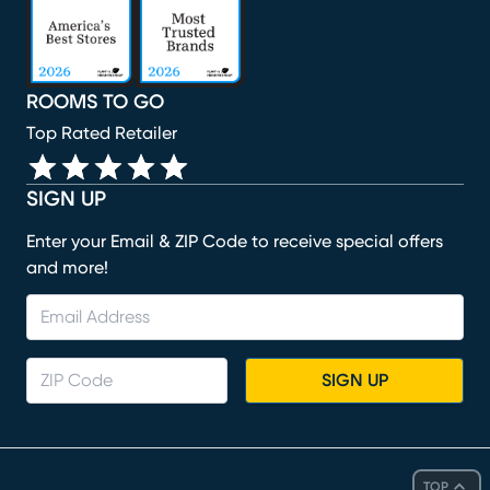
ROOMS TO GO
Top Rated Retailer
SIGN UP
Enter your Email & ZIP Code to receive special offers
and more!
SIGN UP
TOP