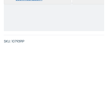
SKU:
1079391P