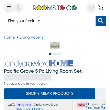
Home
Living Rooms
Slide to 1
Slide to 2
Slide to next
Slide to 7
Slide to 8
Pacific Grove 5 Pc Living Room Set
Not available in your region
SHOP SIMILAR PRODUCTS
4 Interest Free P
Options Available
0% APR
Find Your Purc
See If You Qualify