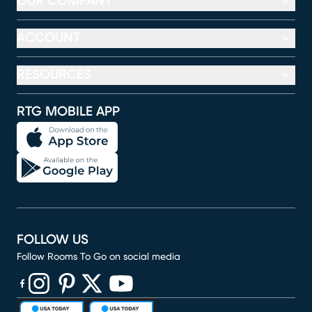
OUR COMPANY
ACCOUNT
RESOURCES
RTG MOBILE APP
FOLLOW US
Follow Rooms To Go on social media
(opens in new window)
(opens in new window)
(opens in new window)
(opens in new window)
(opens in new window)