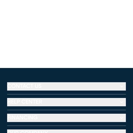
CONTACT US
HELP CENTER
FINANCING