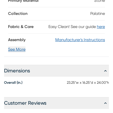
Primary Material
Stone
multicolored slate that accentuates the strength in the
wood design of the legs and frame. The bottom shelf is
comprised of slats perfectly patterned to hold your living
Collection
Palatine
room essentials while adding texture and an open design
that deftly contrasts the solid stone tabletop.
Fabric & Care
Easy Clean! See our guide
here
Assembly
Manufacturer's Instructions
See More
Dimensions
Overall (in.)
23.25"w x 16.25"d x 24.00"h
Customer Reviews