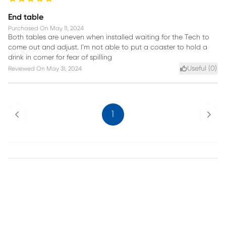
End table
Purchased On
May 11, 2024
Both tables are uneven when installed waiting for the Tech to
come out and adjust. I’m not able to put a coaster to hold a
drink in corner for fear of spilling
Useful (
0
)
Reviewed On
May 31, 2024
Previous
Next
1