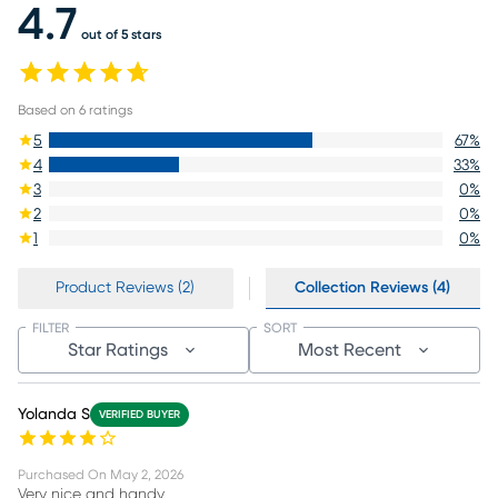
4.7
out of 5 stars
Based on
6
ratings
5
67
%
4
33
%
3
0
%
2
0
%
1
0
%
Product Reviews (2)
Collection Reviews (4)
FILTER
SORT
Star Ratings
Most Recent
Yolanda S
VERIFIED BUYER
Purchased On
May 2, 2026
Very nice and handy