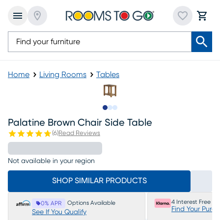
Home
Living Rooms
Tables
Slide to 1
Slide to 2
Slide to 3
Palatine Brown Chair Side Table
(
6
)
Read Reviews
Not available in your region
SHOP SIMILAR PRODUCTS
4 Interest Free P
Options Available
0% APR
Find Your Purc
See If You Qualify