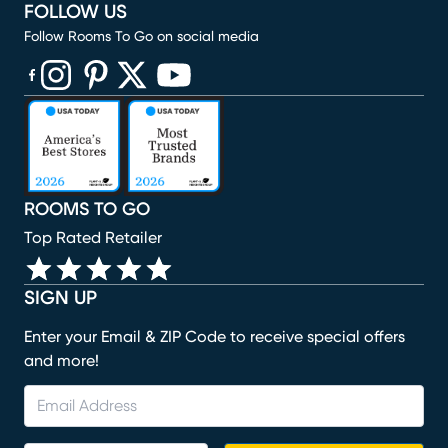
FOLLOW US
Follow Rooms To Go on social media
(opens in new window)
(opens in new window)
(opens in new window)
(opens in new window)
(opens in new window)
ROOMS TO GO
Top Rated Retailer
SIGN UP
Enter your Email & ZIP Code to receive special offers
and more!