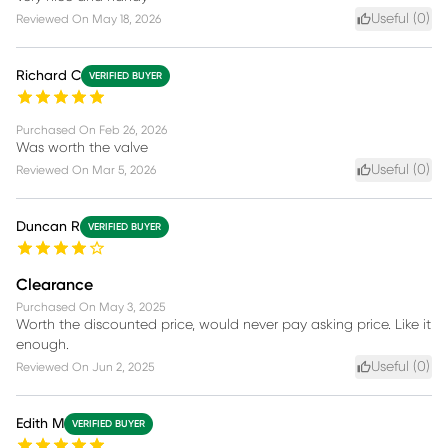
Useful (
0
)
Reviewed On
May 18, 2026
Richard C
VERIFIED BUYER
Purchased On
Feb 26, 2026
Was worth the valve
Useful (
0
)
Reviewed On
Mar 5, 2026
Duncan R
VERIFIED BUYER
Clearance
Purchased On
May 3, 2025
Worth the discounted price, would never pay asking price. Like it
enough.
Useful (
0
)
Reviewed On
Jun 2, 2025
Edith M
VERIFIED BUYER