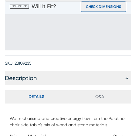
Will It Fit?
CHECK DIMENSIONS
SKU:
23109235
Description
DETAILS
Q&A
Warm charisma and creative energy flow from the Palatine
chair side table's mix of wood and stone materials.
Contemporary in style, this unique tabletop intermingles