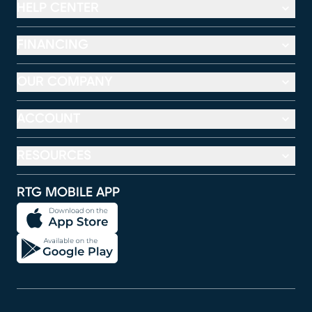
HELP CENTER
FINANCING
OUR COMPANY
ACCOUNT
RESOURCES
RTG MOBILE APP