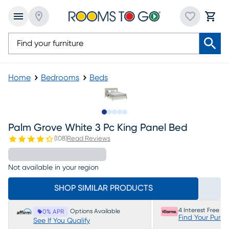
Home
Bedrooms
Beds
Slide to 1
Slide to 2
Slide to next
Slide to 5
Slide to 6
Palm Grove White 3 Pc King Panel Bed
(
108
)
Read Reviews
Not available in your region
SHOP SIMILAR PRODUCTS
4 Interest Free P
Options Available
0% APR
Find Your Purc
See If You Qualify