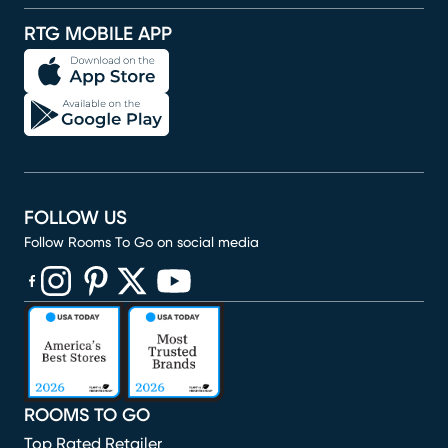
RTG MOBILE APP
FOLLOW US
Follow Rooms To Go on social media
(opens in new window)
(opens in new window)
(opens in new window)
(opens in new window)
(opens in new window)
ROOMS TO GO
Top Rated Retailer