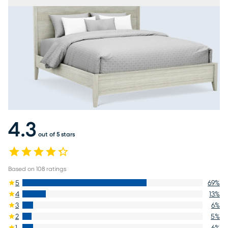
4.3
out of 5 stars
Based on
108
ratings
5
69
%
4
13
%
3
6
%
2
5
%