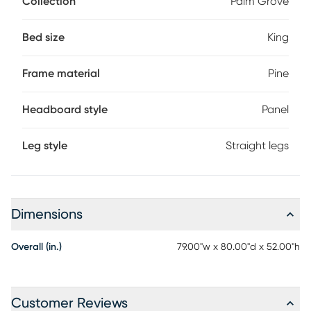
Collection
Palm Grove
brushed white finish, produce a casual look with
understated appeal. Crafted with pine veneers, the bed's
straight lines reinforce the sophisticated simplicity. Mattress
Bed size
King
and foundation (if required) sold separately. Bed shown is
queen size.
Frame material
Pine
Headboard style
Panel
Leg style
Straight legs
Dimensions
Overall (in.)
79.00"w x 80.00"d x 52.00"h
Customer Reviews