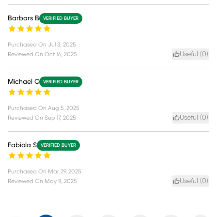
Barbars B
VERIFIED BUYER
Purchased On
Jul 3, 2025
Useful (
0
)
Reviewed On
Oct 16, 2025
Michael C
VERIFIED BUYER
Purchased On
Aug 5, 2025
Useful (
0
)
Reviewed On
Sep 17, 2025
Fabiola S
VERIFIED BUYER
Purchased On
Mar 29, 2025
Useful (
0
)
Reviewed On
May 11, 2025