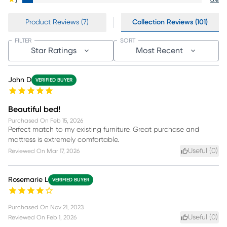
1
6
%
Product Reviews (7)
Collection Reviews (101)
FILTER
SORT
Star Ratings
Most Recent
John D
VERIFIED BUYER
Beautiful bed!
Purchased On
Feb 15, 2026
Perfect match to my existing furniture. Great purchase and
mattress is extremely comfortable.
Useful (
0
)
Reviewed On
Mar 17, 2026
Rosemarie L
VERIFIED BUYER
Purchased On
Nov 21, 2023
Useful (
0
)
Reviewed On
Feb 1, 2026