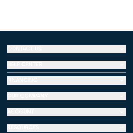
CONTACT US
HELP CENTER
FINANCING
OUR COMPANY
ACCOUNT
RESOURCES