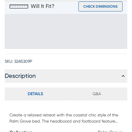
Will It Fit?
CHECK DIMENSIONS
SKU:
3245309P
Description
DETAILS
Q&A
Create a relaxed retreat with the coastal chic style of the
Palm Grove bed. The headboard and footboard feature
weathered plank detailing that, along with the wire