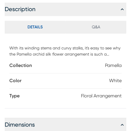
Description
DETAILS
Q&A
With its winding stems and curvy stalks, it's easy to see why
the Pamella orchid silk flower arrangement is such a
stunning piece. Its beautiful and unique orchids rest snugly
Collection
Pamella
in a short oval-shaped glass container, which is filled with
artificial water and an abundant supply of river rock to
complement its appeal. This extraordinary arrangement is
Color
White
the perfect way to spice up any room or office space.
Type
Floral Arrangement
Dimensions