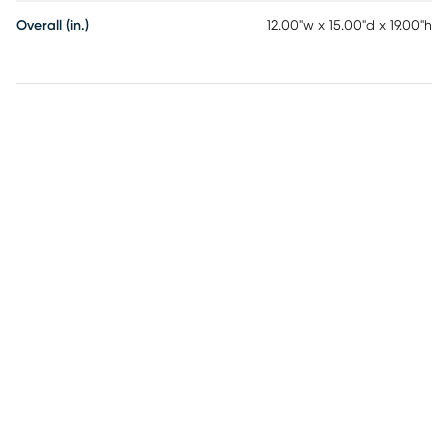
Overall (in.)
12.00"w x 15.00"d x 19.00"h