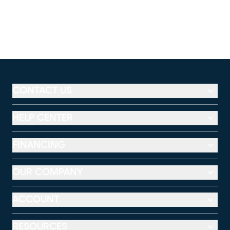
CONTACT US
HELP CENTER
FINANCING
OUR COMPANY
ACCOUNT
RESOURCES