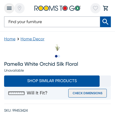
Home
Home Decor
Slide to 1
Slide to 2
Pamella White Orchid Silk Floral
Unavailable
SHOP SIMILAR PRODUCTS
Will It Fit?
CHECK DIMENSIONS
SKU:
99453424