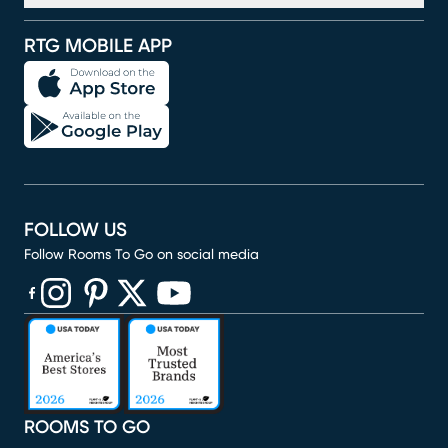
RTG MOBILE APP
FOLLOW US
Follow Rooms To Go on social media
(opens in new window)
(opens in new window)
(opens in new window)
(opens in new window)
(opens in new window)
ROOMS TO GO