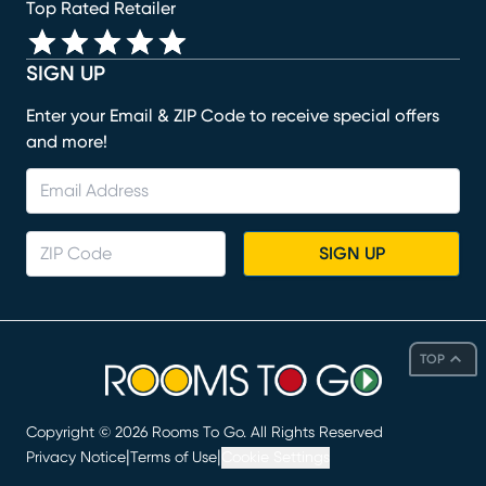
Top Rated Retailer
SIGN UP
Enter your Email & ZIP Code to receive special offers
and more!
SIGN UP
TOP
Copyright ©
2026
Rooms To Go. All Rights Reserved
|
|
Privacy Notice
Terms of Use
Cookie Settings