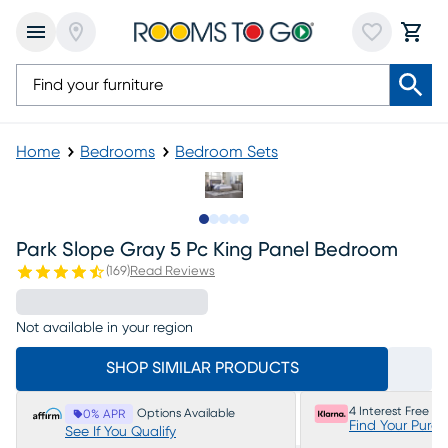
Home
Bedrooms
Bedroom Sets
Slide to 1
Slide to 2
Slide to next
Slide to 8
Slide to 9
Park Slope Gray 5 Pc King Panel Bedroom
(
169
)
Read Reviews
Not available in your region
SHOP SIMILAR PRODUCTS
4 Interest Free P
Options Available
0% APR
Find Your Purc
See If You Qualify