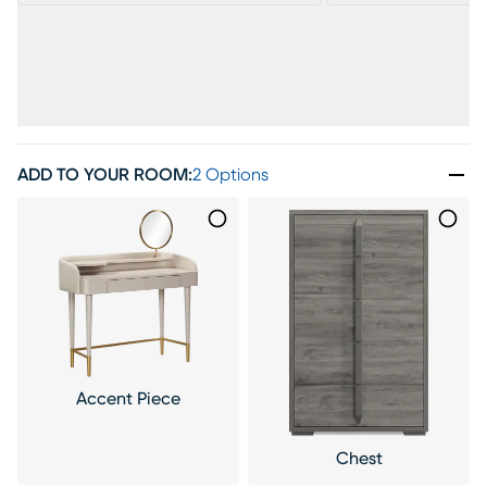
ADD TO YOUR ROOM
:
2 Options
Accent Piece
Chest