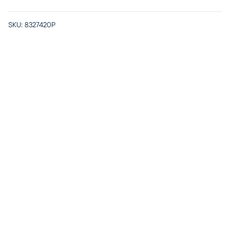
SKU:
8327420P