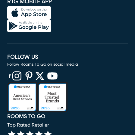
RTG MOBILE APP
FOLLOW US
Follow Rooms To Go on social media
(opens in new window)
(opens in new window)
(opens in new window)
(opens in new window)
(opens in new window)
ROOMS TO GO
Top Rated Retailer