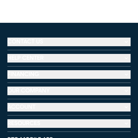
CONTACT US
HELP CENTER
FINANCING
OUR COMPANY
ACCOUNT
RESOURCES