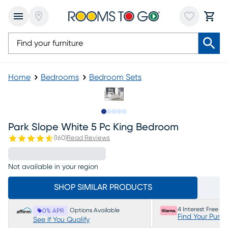
Home
Bedrooms
Bedroom Sets
Slide to 1
Slide to 2
Slide to next
Slide to 7
Slide to 8
Park Slope White 5 Pc King Bedroom
(
160
)
Read Reviews
Not available in your region
SHOP SIMILAR PRODUCTS
4 Interest Free P
Options Available
0% APR
Find Your Purc
See If You Qualify