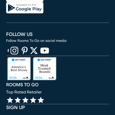
FOLLOW US
Follow Rooms To Go on social media
(opens in new window)
(opens in new window)
(opens in new window)
(opens in new window)
(opens in new window)
ROOMS TO GO
Top Rated Retailer
SIGN UP