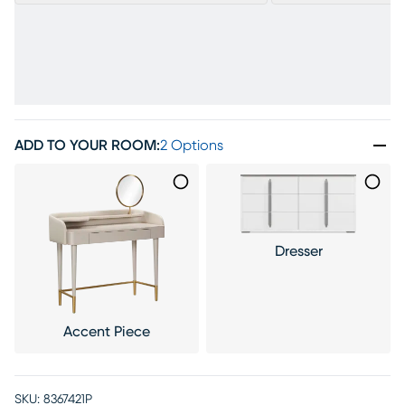
ADD TO YOUR ROOM
:
2 Options
Dresser
Accent Piece
SKU:
8367421P