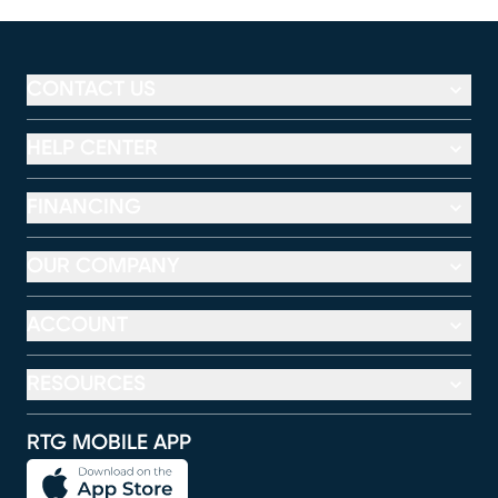
CONTACT US
HELP CENTER
FINANCING
OUR COMPANY
ACCOUNT
RESOURCES
RTG MOBILE APP