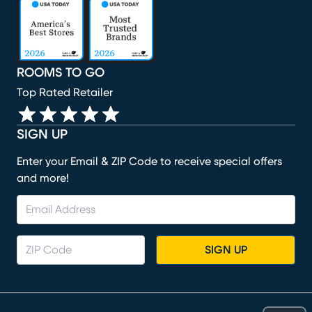
(opens in new window)
(opens in new window)
(opens in new window)
(opens in new window)
(opens in new window)
ROOMS TO GO
Top Rated Retailer
SIGN UP
Enter your Email & ZIP Code to receive special offers
and more!
SIGN UP