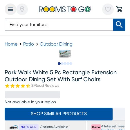
Home
Patio
Outdoor Dining
Slide to 1
Slide to 2
Slide to 3
Slide to 4
Slide to 5
Park Walk White 5 Pc Rectangle Extension
Outdoor Dining Set With Surf Chairs
(
8
)
Read Reviews
Not available in your region
SHOP SIMILAR PRODUCTS
4 Interest Free P
Options Available
0% APR