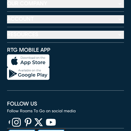
OUR COMPANY
ACCOUNT
RESOURCES
RTG MOBILE APP
FOLLOW US
Follow Rooms To Go on social media