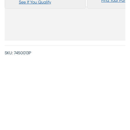
Find Your Purc
See If You Qualify
SKU:
7450013P